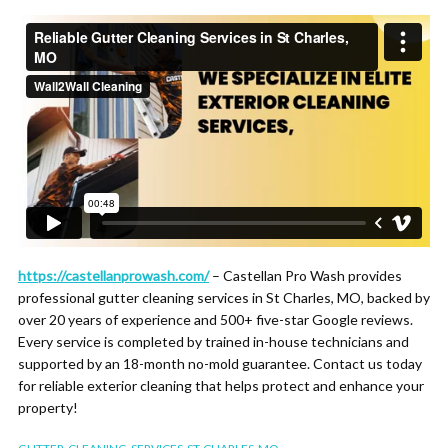
https://castellanprowash.com/
– Castellan Pro Wash provides
professional gutter cleaning services in St Charles, MO, backed by
over 20 years of experience and 500+ five-star Google reviews.
Every service is completed by trained in-house technicians and
supported by an 18-month no-mold guarantee. Contact us today
for reliable exterior cleaning that helps protect and enhance your
property!