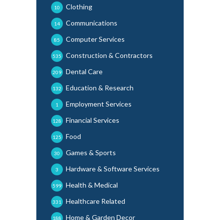
Clothing
10
Communications
14
Computer Services
85
Construction & Contractors
535
Dental Care
209
Education & Research
132
Employment Services
1
Financial Services
128
Food
125
Games & Sports
30
Hardware & Software Services
3
Health & Medical
599
Healthcare Related
331
Home & Garden Decor
188