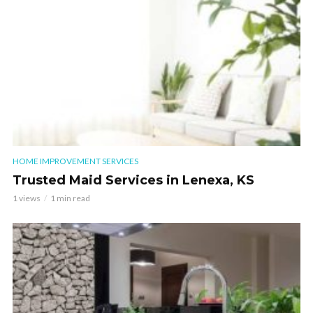
HOME IMPROVEMENT SERVICES
Trusted Maid Services in Lenexa, KS
1 views
1 min read