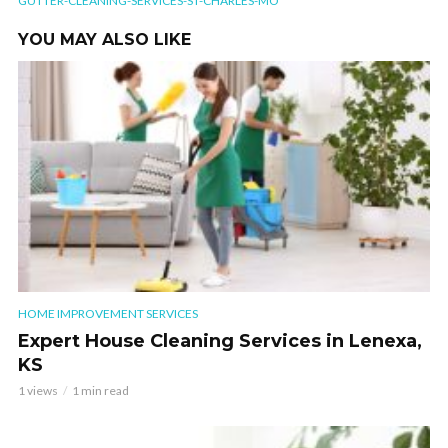
GUTTER-CLEANING-SERVICES-ST-CHARLES-MO
YOU MAY ALSO LIKE
HOME IMPROVEMENT SERVICES
Expert House Cleaning Services in Lenexa,
KS
1 views
1 min read