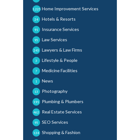
Home Improvement Services
1,225
Hotels & Resorts
24
Insurance Services
91
Law Services
95
Lawyers & Law Firms
245
Lifestyle & People
3
Medicine Facilities
7
News
1
Photography
13
Plumbing & Plumbers
191
Real Estate Services
462
SEO Services
95
Shopping & Fashion
134