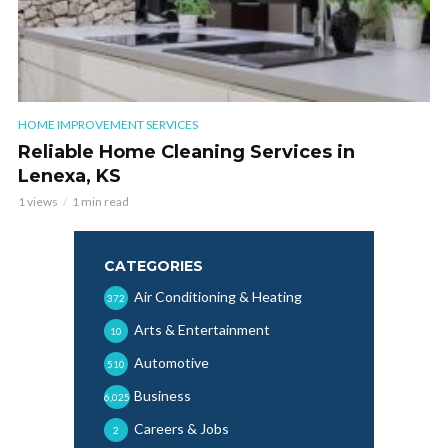
HOME IMPROVEMENT SERVICES
Reliable Home Cleaning Services in
Lenexa, KS
1 views
1 min read
CATEGORIES
Air Conditioning & Heating
372
Arts & Entertainment
10
Automotive
510
Business
6,025
Careers & Jobs
2