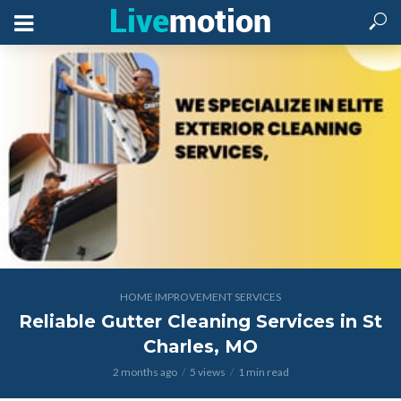
HOME IMPROVEMENT SERVICES
Reliable Gutter Cleaning Services in St
Charles, MO
2 months ago
5 views
1 min read