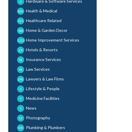
Hardware & Software Services
3
Health & Medical
600
Healthcare Related
331
Home & Garden Decor
188
Home Improvement Services
1,225
Hotels & Resorts
24
Insurance Services
91
Law Services
95
Lawyers & Law Firms
245
Lifestyle & People
3
Medicine Facilities
7
News
1
Photography
13
Plumbing & Plumbers
191