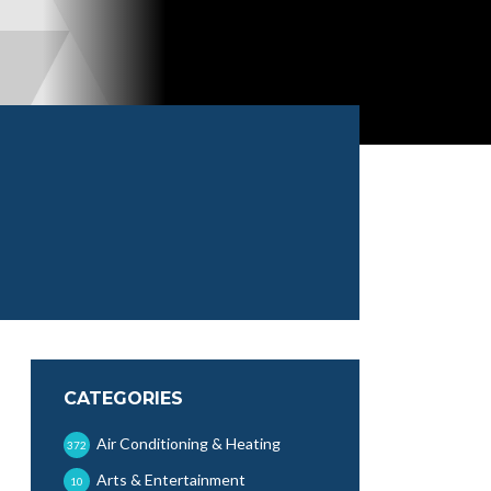
CATEGORIES
Air Conditioning & Heating
372
Arts & Entertainment
10