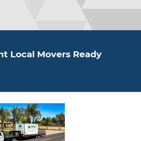
ent Local Movers Ready