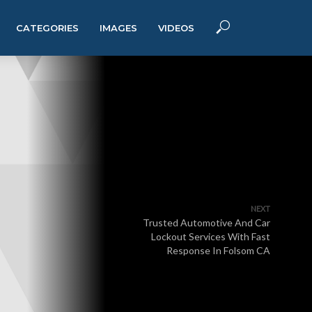
CATEGORIES
IMAGES
VIDEOS
NEXT
Trusted Automotive And Car
Lockout Services With Fast
Response In Folsom CA