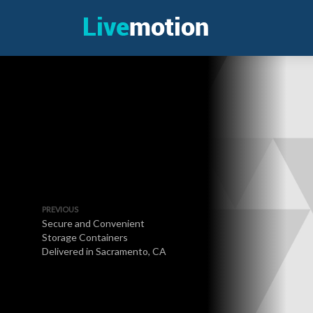
PREVIOUS
Secure and Convenient
Storage Containers
Delivered in Sacramento, CA