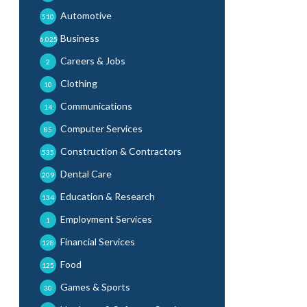
Automotive
510
Business
6,025
Careers & Jobs
2
Clothing
10
Communications
14
Computer Services
85
Construction & Contractors
535
Dental Care
209
Education & Research
134
Employment Services
1
Financial Services
128
Food
125
Games & Sports
30