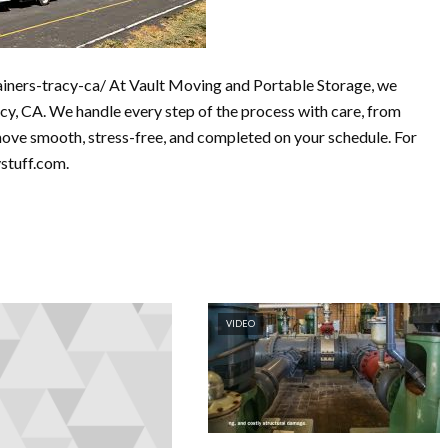
iners-tracy-ca/ At Vault Moving and Portable Storage, we
cy, CA. We handle every step of the process with care, from
move smooth, stress-free, and completed on your schedule. For
ystuff.com.
VIDEO