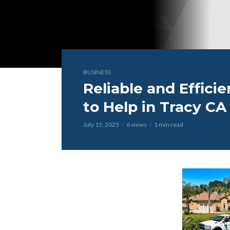
BUSINESS
Reliable and Effici
to Help in Tracy CA
July 15, 2025
6 views
1 min read