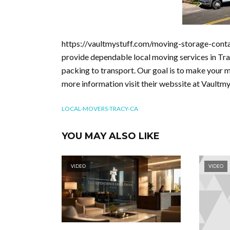
https://vaultmystuff.com/moving-storage-conta
provide dependable local moving services in Tra
packing to transport. Our goal is to make your 
more information visit their webssite at Vaultm
LOCAL-MOVERS-TRACY-CA
YOU MAY ALSO LIKE
VIDEO
VIDEO