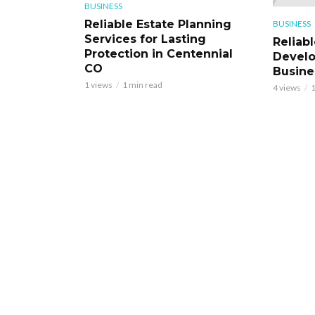
BUSINESS
Reliable Estate Planning
BUSINESS
Services for Lasting
Reliab
Protection in Centennial
Develo
CO
Busine
1 views
1 min read
4 views
1