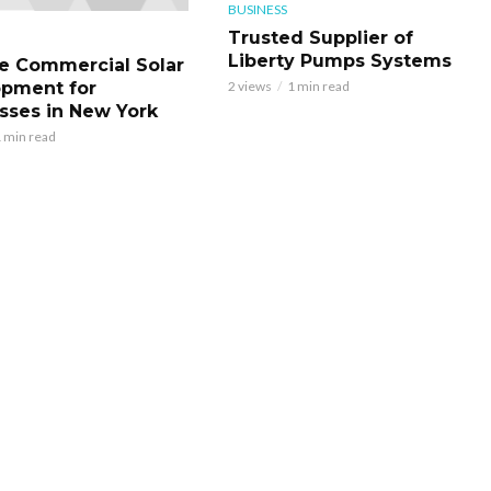
BUSINESS
Trusted Supplier of
Liberty Pumps Systems
le Commercial Solar
pment for
2 views
1 min read
sses in New York
 min read