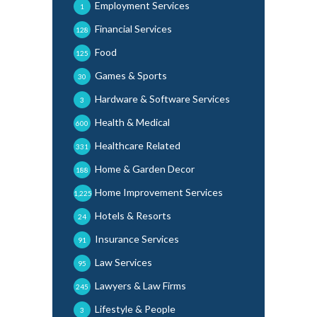
Employment Services
1
Financial Services
128
Food
125
Games & Sports
30
Hardware & Software Services
3
Health & Medical
600
Healthcare Related
331
Home & Garden Decor
188
Home Improvement Services
1,225
Hotels & Resorts
24
Insurance Services
91
Law Services
95
Lawyers & Law Firms
245
Lifestyle & People
3