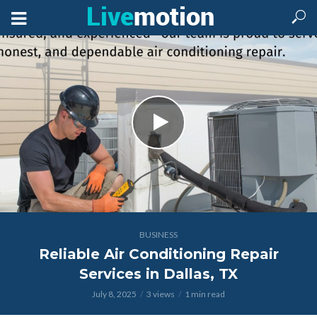
BUSINESS
Reliable Air Conditioning Repair
Services in Dallas, TX
July 8, 2025
3 views
1 min read