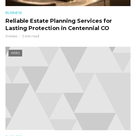
BUSINESS
Reliable Estate Planning Services for
Lasting Protection in Centennial CO
0 views
1 min read
VIDEO