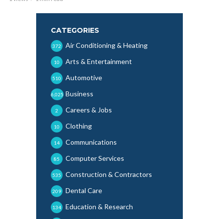
CATEGORIES
Air Conditioning & Heating
372
Arts & Entertainment
10
Automotive
510
Business
6,025
Careers & Jobs
2
Clothing
10
Communications
14
Computer Services
85
Construction & Contractors
535
Dental Care
209
Education & Research
134