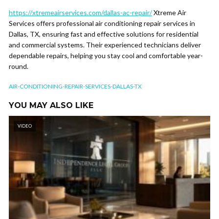
https://xtremeairservices.com/dallas-ac-repair/
Xtreme Air
Services offers professional air conditioning repair services in
Dallas, TX, ensuring fast and effective solutions for residential
and commercial systems. Their experienced technicians deliver
dependable repairs, helping you stay cool and comfortable year-
round.
AIR-CONDITIONING-REPAIR-SERVICES-DALLAS-TX
YOU MAY ALSO LIKE
VIDEO