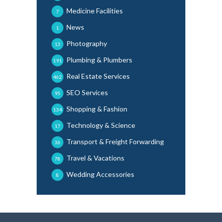
Medicine Facilities
7
News
1
Photography
13
Plumbing & Plumbers
191
Real Estate Services
462
SEO Services
95
Shopping & Fashion
134
Technology & Science
17
Transport & Freight Forwarding
36
Travel & Vacations
78
Wedding Accessories
8