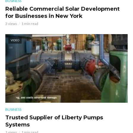
BUSINESS
Reliable Commercial Solar Development
for Businesses in New York
3 views
1 min read
VIDEO
BUSINESS
Trusted Supplier of Liberty Pumps
Systems
1 views
1 min read