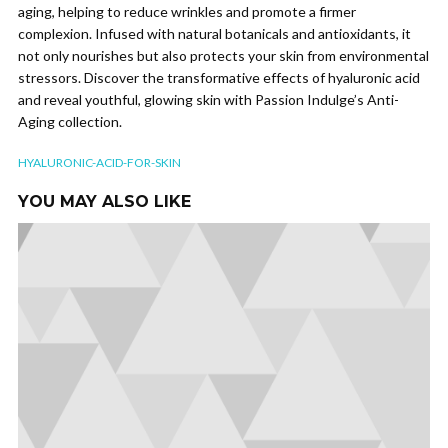
aging, helping to reduce wrinkles and promote a firmer
complexion. Infused with natural botanicals and antioxidants, it
not only nourishes but also protects your skin from environmental
stressors. Discover the transformative effects of hyaluronic acid
and reveal youthful, glowing skin with Passion Indulge’s Anti-
Aging collection.
HYALURONIC-ACID-FOR-SKIN
YOU MAY ALSO LIKE