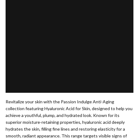
Revitalize your skin with the Passion Indulge Anti-Aging
collection featuring Hyaluronic Acid for Skin, designed to help you
achieve a youthful, plump, and hydrated look. Known for its
superior moisture-retaining properties, hyaluronic acid deeply
hydrates the skin, filling fine lines and restoring elasticity for a
smooth, radiant appearance. This range targets visible signs of