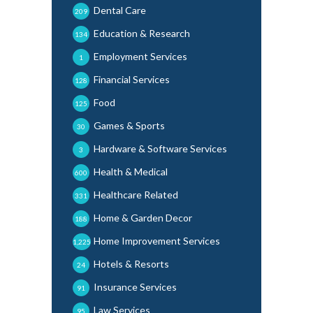
Dental Care
209
Education & Research
134
Employment Services
1
Financial Services
128
Food
125
Games & Sports
30
Hardware & Software Services
3
Health & Medical
600
Healthcare Related
331
Home & Garden Decor
188
Home Improvement Services
1,225
Hotels & Resorts
24
Insurance Services
91
Law Services
95