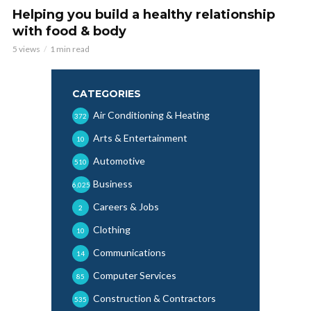
Helping you build a healthy relationship
with food & body
5 views
1 min read
CATEGORIES
Air Conditioning & Heating
372
Arts & Entertainment
10
Automotive
510
Business
6,025
Careers & Jobs
2
Clothing
10
Communications
14
Computer Services
85
Construction & Contractors
535