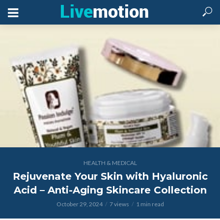
HEALTH & MEDICAL
Rejuvenate Your Skin with Hyaluronic
Acid – Anti-Aging Skincare Collection
October 29, 2024
7 views
1 min read