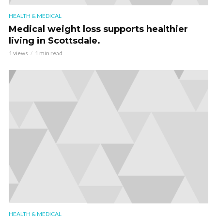
HEALTH & MEDICAL
Medical weight loss supports healthier
living in Scottsdale.
1 views
1 min read
HEALTH & MEDICAL