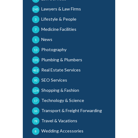
Lawyers & Law Firms
245
Lifestyle & People
3
Medicine Facilities
7
News
1
Photography
13
Plumbing & Plumbers
191
Real Estate Services
462
SEO Services
95
Shopping & Fashion
134
Technology & Science
17
Transport & Freight Forwarding
36
Travel & Vacations
78
Wedding Accessories
8