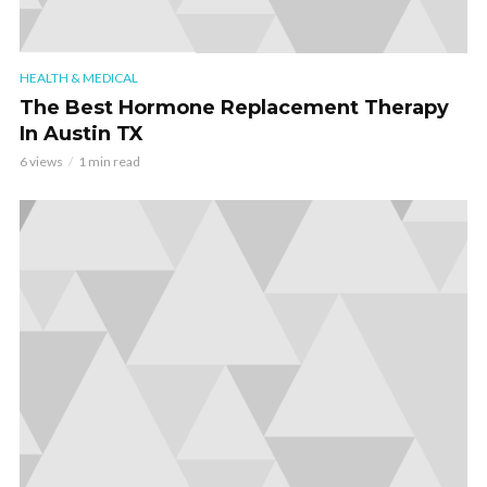
HEALTH & MEDICAL
The Best Hormone Replacement Therapy
In Austin TX
6 views
1 min read