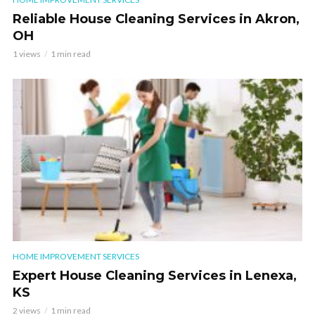
Reliable House Cleaning Services in Akron,
OH
1 views
1 min read
HOME IMPROVEMENT SERVICES
Expert House Cleaning Services in Lenexa,
KS
2 views
1 min read