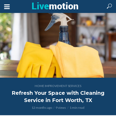
HOME IMPROVEMENT SERVICES
Refresh Your Space with Cleaning
Service in Fort Worth, TX
12 months ago
9 views
1 min read