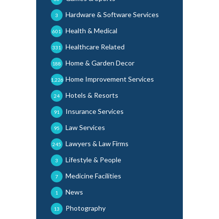
Hardware & Software Services
3
Health & Medical
601
Healthcare Related
331
Home & Garden Decor
188
Home Improvement Services
1,226
Hotels & Resorts
24
Insurance Services
91
Law Services
95
Lawyers & Law Firms
245
Lifestyle & People
3
Medicine Facilities
7
News
1
Photography
13