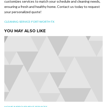
customizes services to match your schedule and cleaning needs,
ensuring a fresh and healthy home. Contact us today to request
your personalized quote!
CLEANING-SERVICE-FORT-WORTH-TX
YOU MAY ALSO LIKE
HOME IMPROVEMENT SERVICES