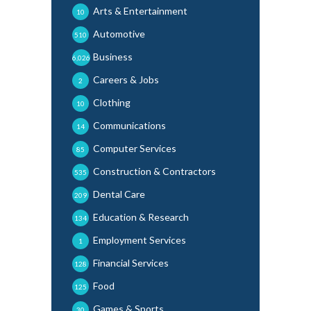
Arts & Entertainment
10
Automotive
510
Business
6,026
Careers & Jobs
2
Clothing
10
Communications
14
Computer Services
85
Construction & Contractors
535
Dental Care
209
Education & Research
134
Employment Services
1
Financial Services
128
Food
125
Games & Sports
30