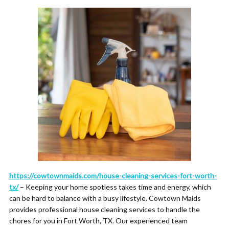
https://cowtownmaids.com/house-cleaning-services-fort-worth-
tx/
– Keeping your home spotless takes time and energy, which
can be hard to balance with a busy lifestyle. Cowtown Maids
provides professional house cleaning services to handle the
chores for you in Fort Worth, TX. Our experienced team