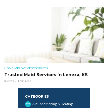
HOME IMPROVEMENT SERVICES
Trusted Maid Services in Lenexa, KS
3 views
1 min read
CATEGORIES
Air Conditioning & Heating
373