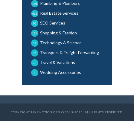
Plumbing & Plumbers
191
Real Estate Services
462
SEO Services
95
Shopping & Fashion
134
Technology & Science
17
Transport & Freight Forwarding
36
Travel & Vacations
78
Wedding Accessories
8
COPYRIGHT LIVEMOTION.ORG © 2019-2026. ALL RIGHTS RESERVED.