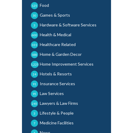
Food
125
Games & Sports
30
Hardware & Software Services
3
Health & Medical
600
Healthcare Related
331
Home & Garden Decor
188
Home Improvement Services
1,225
Hotels & Resorts
24
Insurance Services
91
Law Services
95
Lawyers & Law Firms
245
Lifestyle & People
3
Medicine Facilities
7
News
1