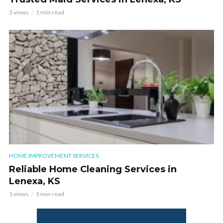
3 views
1 min read
HOME IMPROVEMENT SERVICES
Reliable Home Cleaning Services in
Lenexa, KS
1 views
1 min read