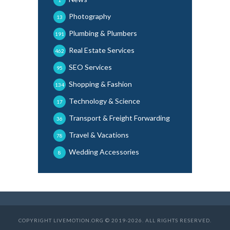
Photography
13
Plumbing & Plumbers
191
Real Estate Services
462
SEO Services
95
Shopping & Fashion
134
Technology & Science
17
Transport & Freight Forwarding
36
Travel & Vacations
78
Wedding Accessories
8
COPYRIGHT LIVEMOTION.ORG © 2019-2026. ALL RIGHTS RESERVED.