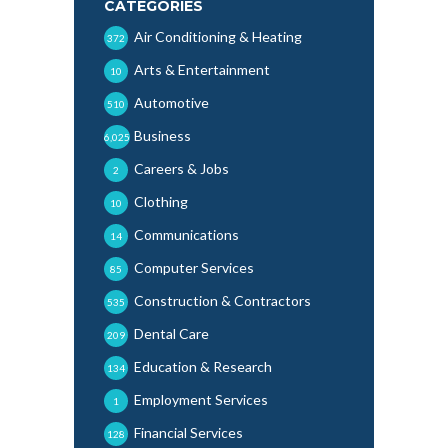
CATEGORIES
Air Conditioning & Heating
372
Arts & Entertainment
10
Automotive
510
Business
6,025
Careers & Jobs
2
Clothing
10
Communications
14
Computer Services
85
Construction & Contractors
535
Dental Care
209
Education & Research
134
Employment Services
1
Financial Services
128