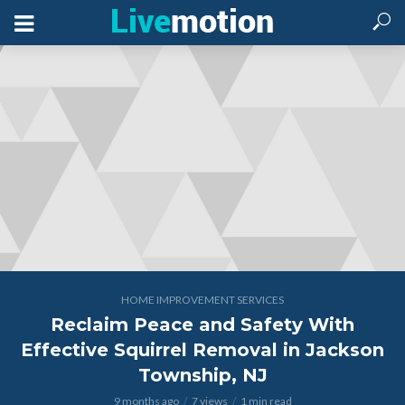
HOME IMPROVEMENT SERVICES
Reclaim Peace and Safety With
Effective Squirrel Removal in Jackson
Township, NJ
9 months ago
7 views
1 min read