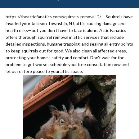
https://theatticfanatics.com/squirrels-removal-2/ – Squirrels have
invaded your Jackson Township, NJ, attic, causing damage and
health risks—but you don’t have to face it alone. Attic Fanatics
offers thorough squirrel removal in attic services that include
detailed inspections, humane trapping, and sealing all entry points
to keep squirrels out for good. We also clean all affected areas,
protecting your home’s safety and comfort. Don’t wait for the
problem to get worse; schedule your free consultation now and
let us restore peace to your attic space.