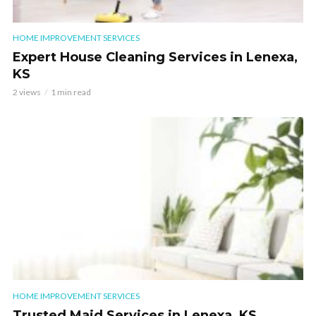
HOME IMPROVEMENT SERVICES
Expert House Cleaning Services in Lenexa,
KS
2 views
1 min read
HOME IMPROVEMENT SERVICES
Trusted Maid Services in Lenexa, KS