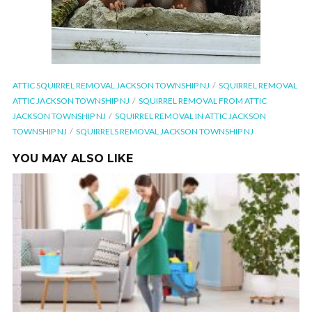
ATTIC SQUIRREL REMOVAL JACKSON TOWNSHIP NJ
SQUIRREL REMOVAL
ATTIC JACKSON TOWNSHIP NJ
SQUIRREL REMOVAL FROM ATTIC
JACKSON TOWNSHIP NJ
SQUIRREL REMOVAL IN ATTIC JACKSON
TOWNSHIP NJ
SQUIRRELS REMOVAL JACKSON TOWNSHIP NJ
YOU MAY ALSO LIKE