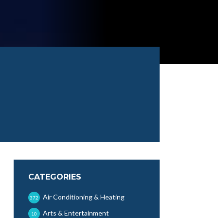
CATEGORIES
Air Conditioning & Heating
372
Arts & Entertainment
10