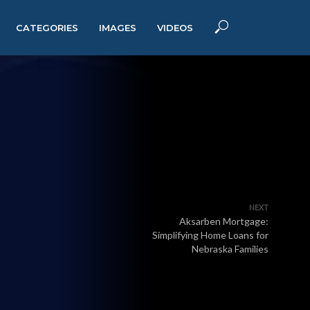
CATEGORIES
IMAGES
VIDEOS
NEXT
Aksarben Mortgage:
Simplifying Home Loans for
Nebraska Families