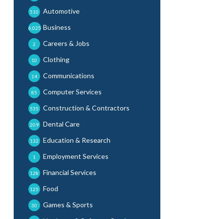
Automotive
510
Business
6,025
Careers & Jobs
2
Clothing
10
Communications
14
Computer Services
85
Construction & Contractors
535
Dental Care
209
Education & Research
132
Employment Services
1
Financial Services
128
Food
125
Games & Sports
30