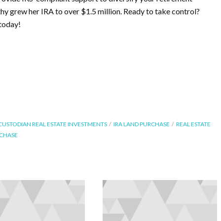
thy grew her IRA to over $1.5 million. Ready to take control?
today!
 CUSTODIAN REAL ESTATE INVESTMENTS
IRA LAND PURCHASE
REAL ESTATE
RCHASE