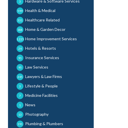
Hardware & Software Services
3
Health & Medical
599
Healthcare Related
331
Home & Garden Decor
188
Home Improvement Services
1,225
Hotels & Resorts
24
Insurance Services
91
Law Services
95
Lawyers & Law Firms
245
Lifestyle & People
3
Medicine Facilities
7
News
1
Photography
13
Plumbing & Plumbers
191