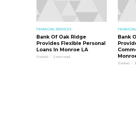
FINANCIAL SERVICES
FINANCIAL
Bank Of Oak Ridge
Bank O
Provides Flexible Personal
Provid
Loans In Monroe LA
Commer
Monro
0 views
1 min read
0 views
1