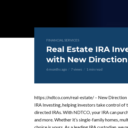
FINANCIAL SERVICES
Real Estate IRA In
with New Directio
6 months ago
7 views
1 min read
https://ndtco.com/real-estate/ – New Direction
IRA Investing, helping investors take control of t
directed IRAs. With NDTCO, your IRA can purchas
and more. Whether it’s single-family homes, mult
choice is yours. As a leading IRA custodian, we 