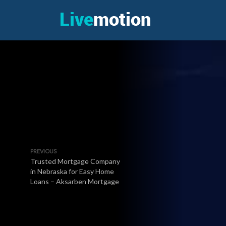
PREVIOUS
Trusted Mortgage Company
in Nebraska for Easy Home
Loans – Aksarben Mortgage