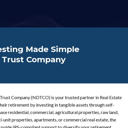
vesting Made Simple
n Trust Company
 Trust Company (NDTCO) is your trusted partner in Real Estate
heir retirement by investing in tangible assets through self-
e residential, commercial, agricultural properties, raw land,
i-unit properties, apartments, or commercial real estate, the
provide IRS-compliant support to diversify your retirement