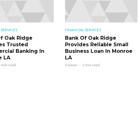
 SERVICES
FINANCIAL SERVICES
f Oak Ridge
Bank Of Oak Ridge
es Trusted
Provides Reliable Small
cial Banking In
Business Loan In Monroe
e LA
LA
 min read
0 views
1 min read