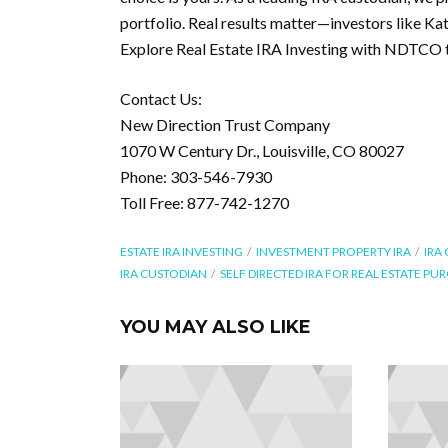
portfolio. Real results matter—investors like Ka
Explore Real Estate IRA Investing with NDTCO 
Contact Us:
New Direction Trust Company
1070 W Century Dr., Louisville, CO 80027
Phone: 303-546-7930
Toll Free: 877-742-1270
ESTATE IRA INVESTING
INVESTMENT PROPERTY IRA
IRA
IRA CUSTODIAN
SELF DIRECTED IRA FOR REAL ESTATE PU
YOU MAY ALSO LIKE