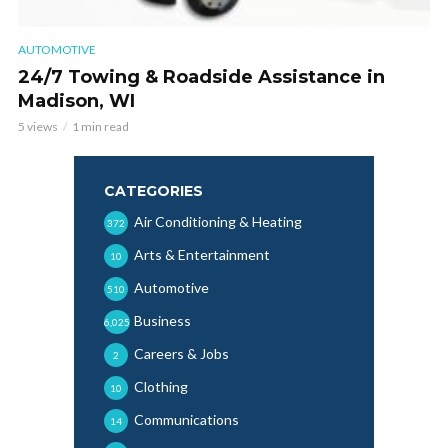
AUTOMOTIVE
24/7 Towing & Roadside Assistance in
Madison, WI
5 views
1 min read
CATEGORIES
Air Conditioning & Heating
372
Arts & Entertainment
10
Automotive
510
Business
6,025
Careers & Jobs
2
Clothing
10
Communications
14