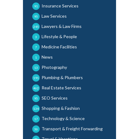
Insurance Services
91
Law Services
95
Lawyers & Law Firms
245
Lifestyle & People
3
Medicine Facilities
7
News
1
Photography
13
Plumbing & Plumbers
191
Real Estate Services
462
SEO Services
95
Shopping & Fashion
134
Technology & Science
17
Transport & Freight Forwarding
36
Travel & Vacations