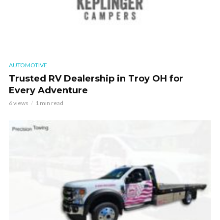
AUTOMOTIVE
Trusted RV Dealership in Troy OH for
Every Adventure
6 views
1 min read