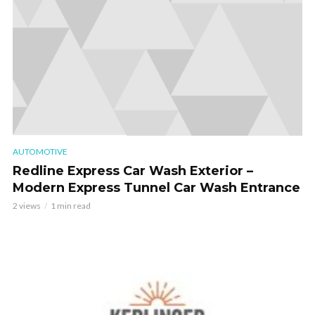
AUTOMOTIVE
Redline Express Car Wash Exterior –
Modern Express Tunnel Car Wash Entrance
2 views
1 min read