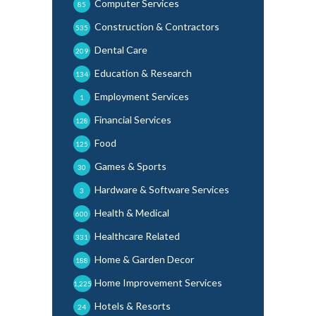
Computer Services
85
Construction & Contractors
535
Dental Care
209
Education & Research
134
Employment Services
1
Financial Services
128
Food
125
Games & Sports
30
Hardware & Software Services
3
Health & Medical
600
Healthcare Related
331
Home & Garden Decor
188
Home Improvement Services
1,225
Hotels & Resorts
24