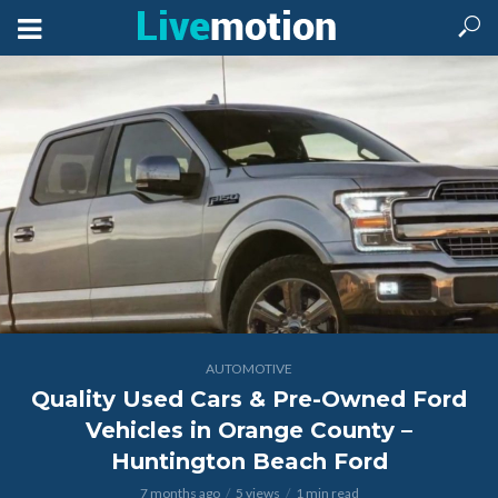
AUTOMOTIVE
Quality Used Cars & Pre-Owned Ford
Vehicles in Orange County –
Huntington Beach Ford
7 months ago
5 views
1 min read