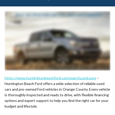
https://www.huntingtonbeachford.com/searchused.aspx
–
Huntington Beach Ford offers a wide selection of reliable used
cars and pre-owned Ford vehicles in Orange County. Every vehicle
is thoroughly inspected and ready to drive, with flexible financing
options and expert support to help you find the right car for your
budget and lifestyle.