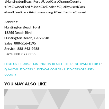
#HuntingtonBeachFord #UsedCarsOrangeCounty
#PreOwnedFord #UsedCarDealer #QualityUsedCars
#FordUsedCars #AutoFinancing #CertifiedPreOwned
Address:
Huntington Beach Ford
18255 Beach Blvd,
Huntington Beach, CA 92648
Sales: 888-516-4195
Service: 888-643-9988
Parts: 888-377-3855
FORD-USED-CARS
HUNTINGTON-BEACH-FORD
PRE-OWNED-FORD
QUALITY-USED-CARS
USED-CAR-DEALER
USED-CARS-ORANGE-
COUNTY
YOU MAY ALSO LIKE