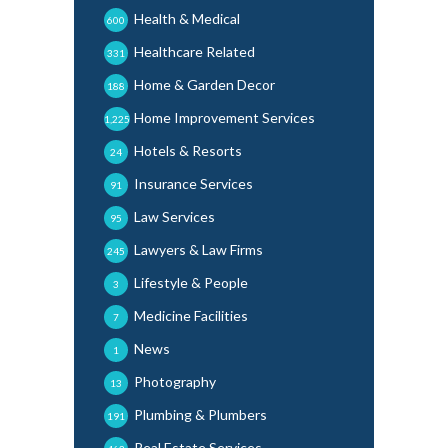
Health & Medical
600
Healthcare Related
331
Home & Garden Decor
188
Home Improvement Services
1,225
Hotels & Resorts
24
Insurance Services
91
Law Services
95
Lawyers & Law Firms
245
Lifestyle & People
3
Medicine Facilities
7
News
1
Photography
13
Plumbing & Plumbers
191
Real Estate Services