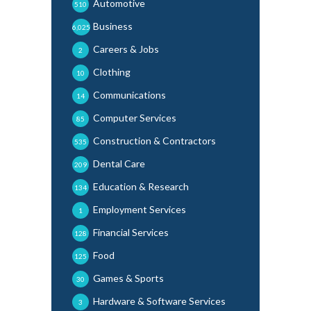
Automotive
510
Business
6,025
Careers & Jobs
2
Clothing
10
Communications
14
Computer Services
85
Construction & Contractors
535
Dental Care
209
Education & Research
134
Employment Services
1
Financial Services
128
Food
125
Games & Sports
30
Hardware & Software Services
3