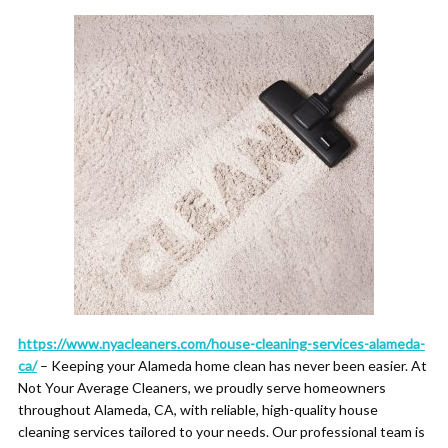
https://www.nyacleaners.com/house-cleaning-services-alameda-
ca/
– Keeping your Alameda home clean has never been easier. At
Not Your Average Cleaners, we proudly serve homeowners
throughout Alameda, CA, with reliable, high-quality house
cleaning services tailored to your needs. Our professional team is