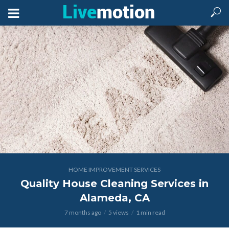
HOME IMPROVEMENT SERVICES
Quality House Cleaning Services in
Alameda, CA
7 months ago
5 views
1 min read