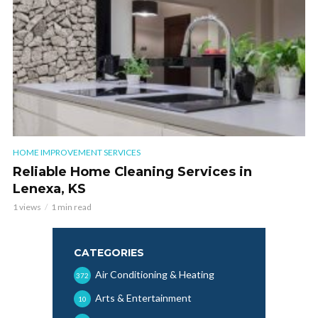
HOME IMPROVEMENT SERVICES
Reliable Home Cleaning Services in
Lenexa, KS
1 views
1 min read
CATEGORIES
Air Conditioning & Heating
372
Arts & Entertainment
10