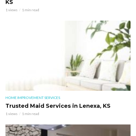
KS
1 views
1 min read
HOME IMPROVEMENT SERVICES
Trusted Maid Services in Lenexa, KS
1 views
1 min read