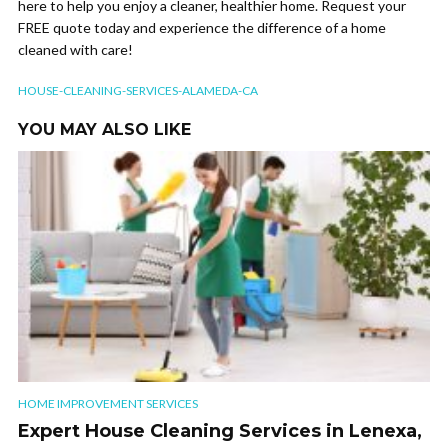
here to help you enjoy a cleaner, healthier home. Request your
FREE quote today and experience the difference of a home
cleaned with care!
HOUSE-CLEANING-SERVICES-ALAMEDA-CA
YOU MAY ALSO LIKE
HOME IMPROVEMENT SERVICES
Expert House Cleaning Services in Lenexa,