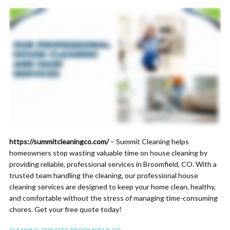
https://summitcleaningco.com/
– Summit Cleaning helps
homeowners stop wasting valuable time on house cleaning by
providing reliable, professional services in Broomfield, CO. With a
trusted team handling the cleaning, our professional house
cleaning services are designed to keep your home clean, healthy,
and comfortable without the stress of managing time-consuming
chores. Get your free quote today!