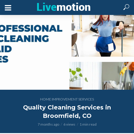
HOME IMPROVEMENT SERVICES
Quality Cleaning Services in
Broomfield, CO
7 months ago
6 views
1 min read