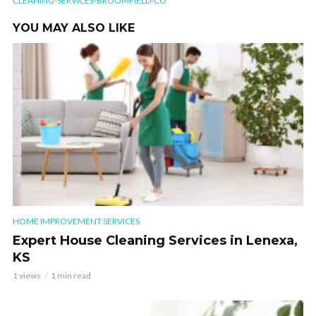
CLEANING-SERVICES-BROOMFIELD-CO
YOU MAY ALSO LIKE
HOME IMPROVEMENT SERVICES
Expert House Cleaning Services in Lenexa,
KS
1 views
1 min read