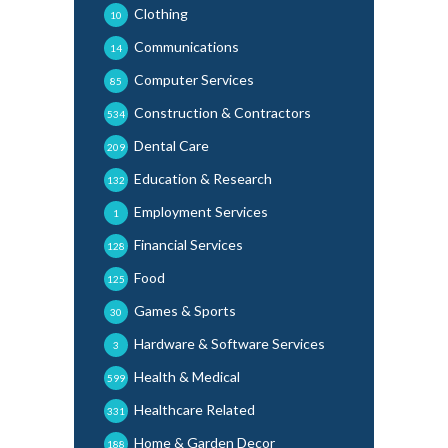
Clothing
10
Communications
14
Computer Services
85
Construction & Contractors
534
Dental Care
209
Education & Research
132
Employment Services
1
Financial Services
128
Food
125
Games & Sports
30
Hardware & Software Services
3
Health & Medical
599
Healthcare Related
331
Home & Garden Decor
188