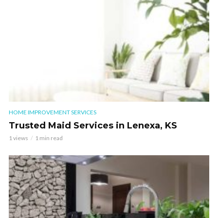
HOME IMPROVEMENT SERVICES
Trusted Maid Services in Lenexa, KS
1 views
1 min read