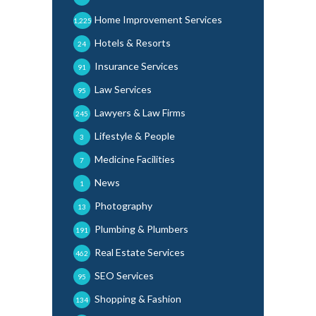
Home Improvement Services
1,225
Hotels & Resorts
24
Insurance Services
91
Law Services
95
Lawyers & Law Firms
245
Lifestyle & People
3
Medicine Facilities
7
News
1
Photography
13
Plumbing & Plumbers
191
Real Estate Services
462
SEO Services
95
Shopping & Fashion
134