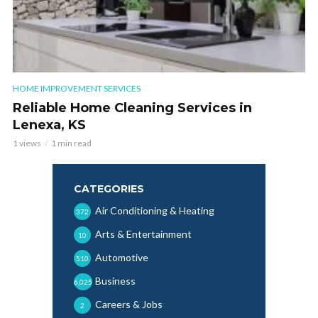
HOME IMPROVEMENT SERVICES
Reliable Home Cleaning Services in
Lenexa, KS
1 views
1 min read
CATEGORIES
Air Conditioning & Heating
372
Arts & Entertainment
10
Automotive
510
Business
6,025
Careers & Jobs
2