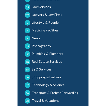
Law Services
95
Lawyers & Law Firms
245
Lifestyle & People
3
Medicine Facilities
7
News
1
Photography
13
Plumbing & Plumbers
191
Real Estate Services
462
SEO Services
95
Shopping & Fashion
134
Technology & Science
17
Transport & Freight Forwarding
36
Travel & Vacations
78