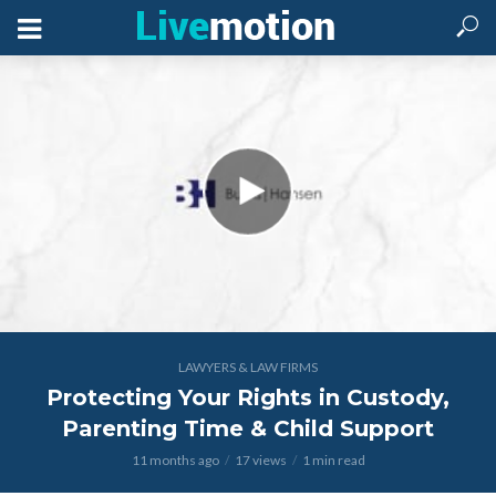
LAWYERS & LAW FIRMS
Protecting Your Rights in Custody,
Parenting Time & Child Support
11 months ago
17 views
1 min read