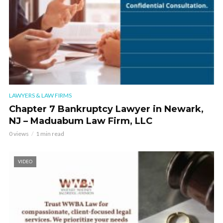
LAWYERS & LAW FIRMS
Chapter 7 Bankruptcy Lawyer in Newark,
NJ – Maduabum Law Firm, LLC
0 views
1 min read
VIDEO