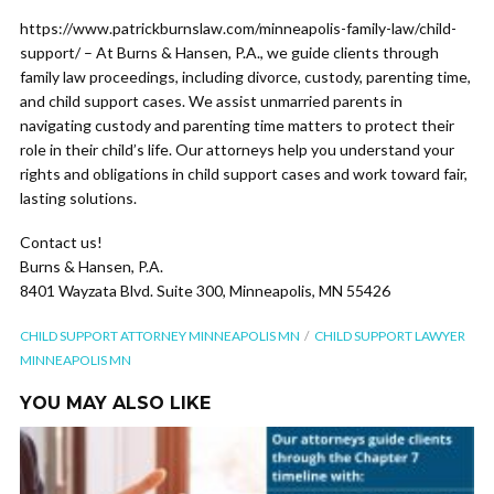
https://www.patrickburnslaw.com/minneapolis-family-law/child-
support/ – At Burns & Hansen, P.A., we guide clients through
family law proceedings, including divorce, custody, parenting time,
and child support cases. We assist unmarried parents in
navigating custody and parenting time matters to protect their
role in their child’s life. Our attorneys help you understand your
rights and obligations in child support cases and work toward fair,
lasting solutions.
Contact us!
Burns & Hansen, P.A.
8401 Wayzata Blvd. Suite 300, Minneapolis, MN 55426
CHILD SUPPORT ATTORNEY MINNEAPOLIS MN
CHILD SUPPORT LAWYER
MINNEAPOLIS MN
YOU MAY ALSO LIKE