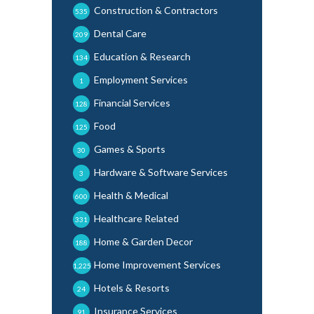
Construction & Contractors
535
Dental Care
209
Education & Research
134
Employment Services
1
Financial Services
128
Food
125
Games & Sports
30
Hardware & Software Services
3
Health & Medical
600
Healthcare Related
331
Home & Garden Decor
188
Home Improvement Services
1,225
Hotels & Resorts
24
Insurance Services
91