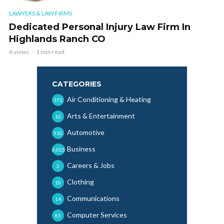
LAWYERS & LAW FIRMS
Dedicated Personal Injury Law Firm In
Highlands Ranch CO
6 views
1 min read
CATEGORIES
Air Conditioning & Heating
372
Arts & Entertainment
10
Automotive
510
Business
6,025
Careers & Jobs
2
Clothing
10
Communications
14
Computer Services
85