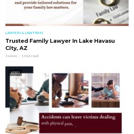
LAWYERS & LAW FIRMS
Trusted Family Lawyer In Lake Havasu
City, AZ
3 views
1 min read
VIDEO