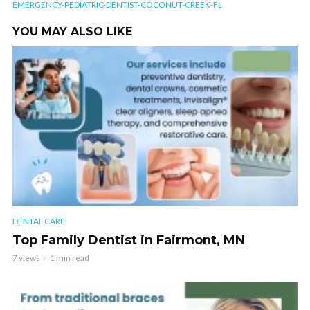
EMERGENCY-PEDIATRIC-DENTIST-COCONUT-CREEK-FL
YOU MAY ALSO LIKE
DENTAL CARE
Top Family Dentist in Fairmont, MN
7 views
1 min read