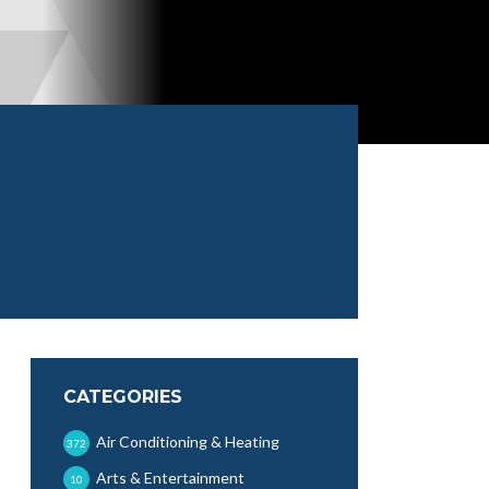
CATEGORIES
Air Conditioning & Heating
372
Arts & Entertainment
10