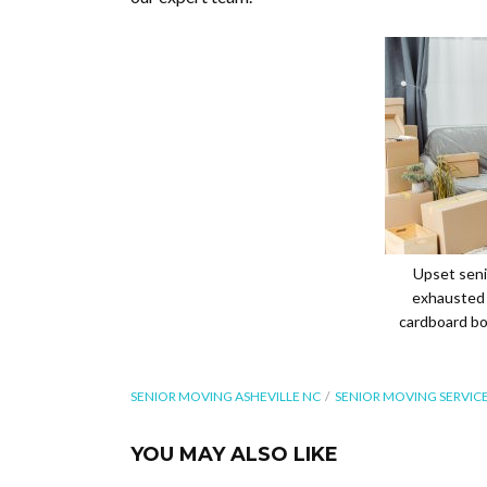
Upset senio
exhausted 
cardboard bo
SENIOR MOVING ASHEVILLE NC
SENIOR MOVING SERVICE
YOU MAY ALSO LIKE