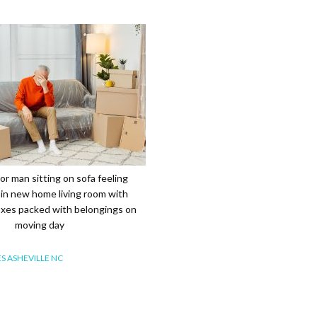
r man sitting on sofa feeling
in new home living room with
xes packed with belongings on
moving day
S ASHEVILLE NC