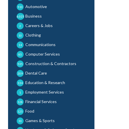
Automotive
510
Business
6,025
Careers & Jobs
2
Clothing
10
Communications
14
Computer Services
85
Construction & Contractors
535
Dental Care
209
Education & Research
134
Employment Services
1
Financial Services
128
Food
125
Games & Sports
30