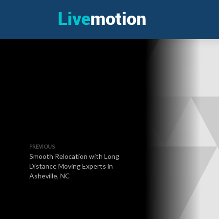
PREVIOUS
Smooth Relocation with Long
Distance Moving Experts in
Asheville, NC