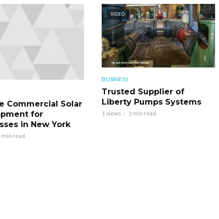
VIDEO
BUSINESS
Trusted Supplier of
Liberty Pumps Systems
le Commercial Solar
pment for
1 views
1 min read
sses in New York
 min read