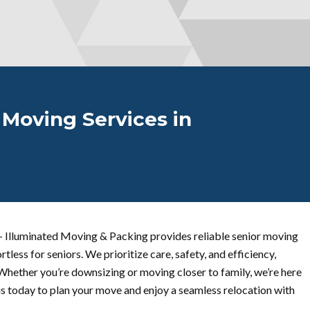
 Moving Services in
 Illuminated Moving & Packing provides reliable senior moving
rtless for seniors. We prioritize care, safety, and efficiency,
Whether you’re downsizing or moving closer to family, we’re here
us today to plan your move and enjoy a seamless relocation with