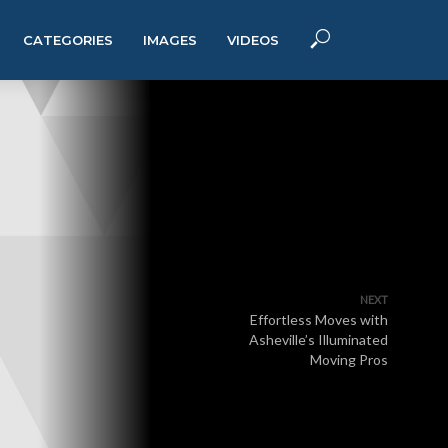
CATEGORIES
IMAGES
VIDEOS
NEXT
Effortless Moves with
Asheville’s Illuminated
Moving Pros