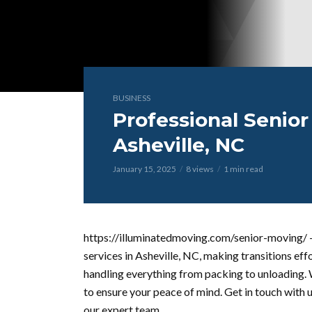
BUSINESS
Professional Senior
Asheville, NC
January 15, 2025
8 views
1 min read
https://illuminatedmoving.com/senior-moving/ –
services in Asheville, NC, making transitions effo
handling everything from packing to unloading. 
to ensure your peace of mind. Get in touch with 
our expert team.