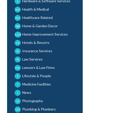
Hardware & Software Services
3
Health & Medical
600
Healthcare Related
331
Home & Garden Decor
188
Home Improvement Services
1,225
Hotels & Resorts
24
Insurance Services
91
Law Services
95
Lawyers & Law Firms
245
Lifestyle & People
3
Medicine Facilities
7
News
1
Photography
13
Plumbing & Plumbers
191