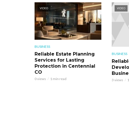
VIDEO
VIDEO
BUSINESS
Reliable Estate Planning
BUSINESS
Services for Lasting
Reliab
Protection in Centennial
Develo
CO
Busine
0 views
1 min read
3 views
1