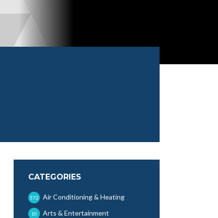
CATEGORIES
Air Conditioning & Heating
372
Arts & Entertainment
10