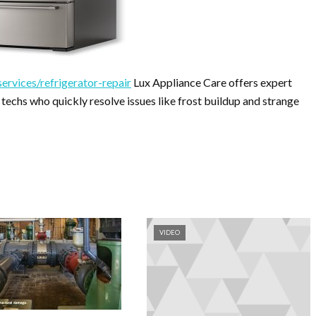
ervices/refrigerator-repair
Lux Appliance Care offers expert
 techs who quickly resolve issues like frost buildup and strange
VIDEO