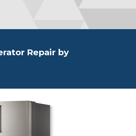
erator Repair by