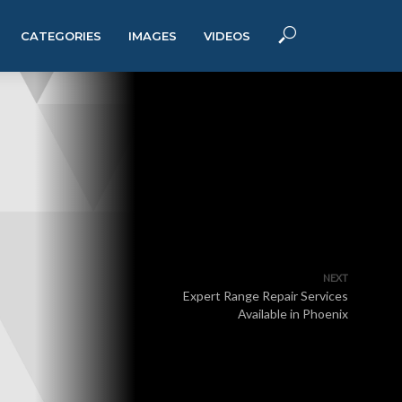
CATEGORIES
IMAGES
VIDEOS
NEXT
Expert Range Repair Services
Available in Phoenix