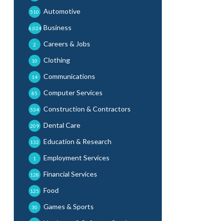
Automotive
510
Business
6,024
Careers & Jobs
2
Clothing
10
Communications
14
Computer Services
85
Construction & Contractors
534
Dental Care
209
Education & Research
132
Employment Services
1
Financial Services
128
Food
125
Games & Sports
30