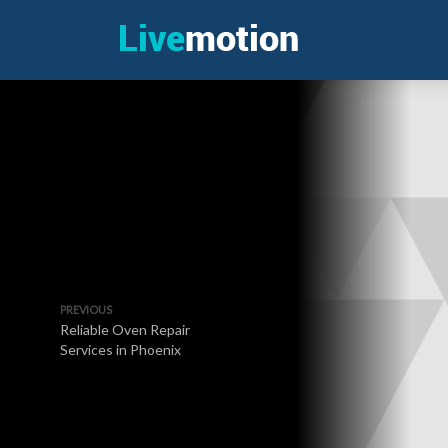
PREVIOUS
Reliable Oven Repair
Services in Phoenix