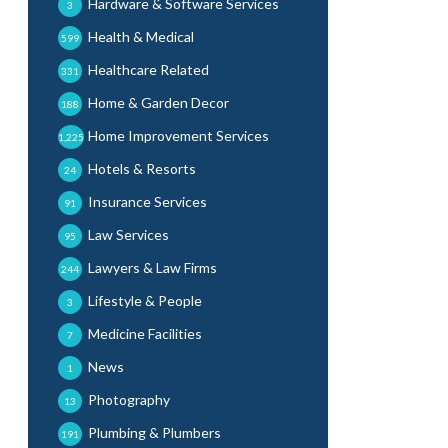
Hardware & Software Services
3
Health & Medical
599
Healthcare Related
331
Home & Garden Decor
188
Home Improvement Services
1,225
Hotels & Resorts
24
Insurance Services
91
Law Services
95
Lawyers & Law Firms
244
Lifestyle & People
3
Medicine Facilities
7
News
1
Photography
13
Plumbing & Plumbers
191