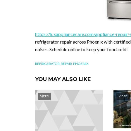
https://luxappliancecare.com/appliance-repair-s
refrigerator repair across Phoenix with certified
noises. Schedule online to keep your food cold!
REFRIGERATOR-REPAIR-PHOENIX
YOU MAY ALSO LIKE
VIDEO
VIDEO