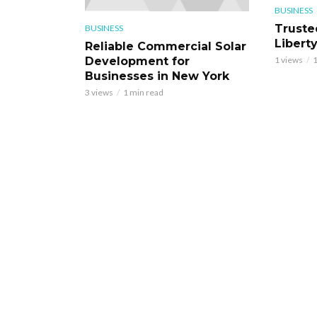
BUSINESS
Truste
BUSINESS
Libert
Reliable Commercial Solar
Development for
1 views
1
Businesses in New York
3 views
1 min read