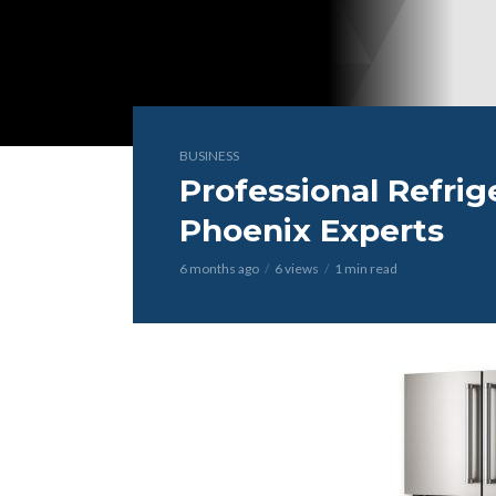
BUSINESS
Professional Refrig
Phoenix Experts
6 months ago
6 views
1 min read