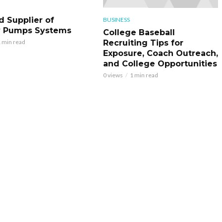
d Supplier of
BUSINESS
y Pumps Systems
College Baseball
Recruiting Tips for
 min read
Exposure, Coach Outreach,
and College Opportunities
0 views
1 min read