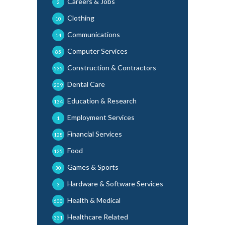
Careers & Jobs
2
Clothing
10
Communications
14
Computer Services
85
Construction & Contractors
535
Dental Care
209
Education & Research
134
Employment Services
1
Financial Services
128
Food
125
Games & Sports
30
Hardware & Software Services
3
Health & Medical
600
Healthcare Related
331