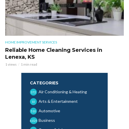
HOME IMPROVEMENT SERVICES
Reliable Home Cleaning Services in
Lenexa, KS
1 views
1 min read
CATEGORIES
Air Conditioning & Heating
372
Arts & Entertainment
10
Automotive
510
Business
6,025