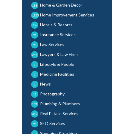
Home & Garden Decor
188
Home Improvement Services
1,225
Hotels & Resorts
24
Insurance Services
91
Law Services
95
Lawyers & Law Firms
245
Lifestyle & People
3
Medicine Facilities
7
News
1
Photography
13
Plumbing & Plumbers
191
Real Estate Services
462
SEO Services
95
Shopping & Fashion
134