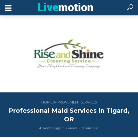
HOME IMPROVEMENT SERVICES
Professional Maid Services in Tigard,
OR
4 months ago
7 views
1 min read