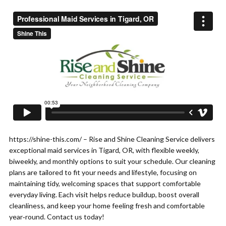
https://shine-this.com/ – Rise and Shine Cleaning Service delivers
exceptional maid services in Tigard, OR, with flexible weekly,
biweekly, and monthly options to suit your schedule. Our cleaning
plans are tailored to fit your needs and lifestyle, focusing on
maintaining tidy, welcoming spaces that support comfortable
everyday living. Each visit helps reduce buildup, boost overall
cleanliness, and keep your home feeling fresh and comfortable
year‑round. Contact us today!