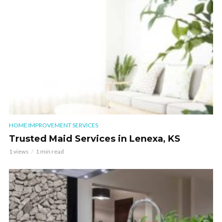
HOME IMPROVEMENT SERVICES
Trusted Maid Services in Lenexa, KS
1 views
1 min read