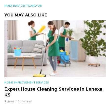
MAID-SERVICES-TIGARD-OR
YOU MAY ALSO LIKE
HOME IMPROVEMENT SERVICES
Expert House Cleaning Services in Lenexa,
KS
1 views
1 min read