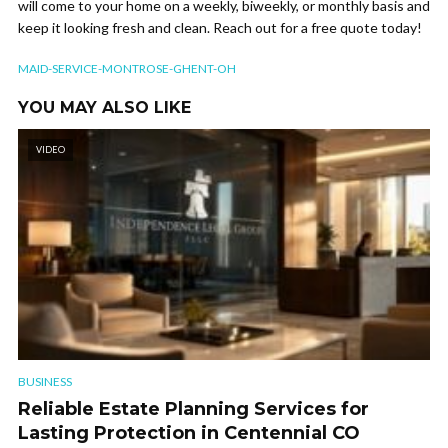
will come to your home on a weekly, biweekly, or monthly basis and
keep it looking fresh and clean. Reach out for a free quote today!
MAID-SERVICE-MONTROSE-GHENT-OH
YOU MAY ALSO LIKE
VIDEO
BUSINESS
Reliable Estate Planning Services for
Lasting Protection in Centennial CO