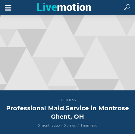
BUSINESS
Professional Maid Service in Montrose
Ghent, OH
5 months ago
5 views
1 min read