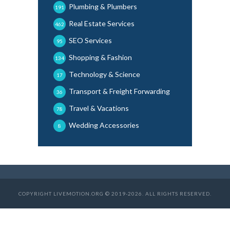
Plumbing & Plumbers
191
Real Estate Services
462
SEO Services
95
Shopping & Fashion
134
Technology & Science
17
Transport & Freight Forwarding
36
Travel & Vacations
78
Wedding Accessories
8
COPYRIGHT LIVEMOTION.ORG © 2019-2026. ALL RIGHTS RESERVED.