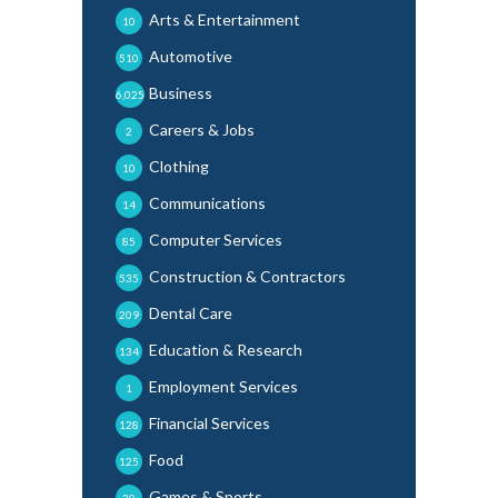
Arts & Entertainment
10
Automotive
510
Business
6,025
Careers & Jobs
2
Clothing
10
Communications
14
Computer Services
85
Construction & Contractors
535
Dental Care
209
Education & Research
134
Employment Services
1
Financial Services
128
Food
125
Games & Sports
30