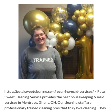
https://petalsweetcleaning.com/recurring-maid-services/ – Petal
Sweet Cleaning Service provides the best housekeeping & maid
services in Montrose, Ghent, OH. Our cleaning staff are
professionally trained cleaning pros that truly love cleaning. They