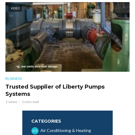
VIDEO
BUSINESS
Trusted Supplier of Liberty Pumps
Systems
1 views
1 min read
CATEGORIES
Air Conditioning & Heating
372