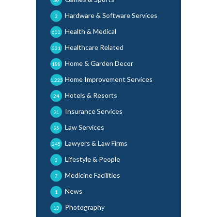
Hardware & Software Services
3
Health & Medical
600
Healthcare Related
331
Home & Garden Decor
188
Home Improvement Services
1,225
Hotels & Resorts
24
Insurance Services
91
Law Services
95
Lawyers & Law Firms
245
Lifestyle & People
3
Medicine Facilities
7
News
1
Photography
13