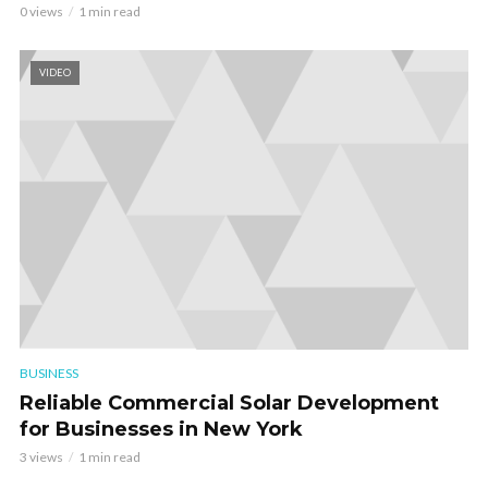
0 views
1 min read
VIDEO
BUSINESS
Reliable Commercial Solar Development
for Businesses in New York
3 views
1 min read