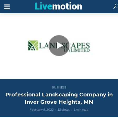
BUSINESS
Professional Landscaping Company in
Inver Grove Heights, MN
February 6, 2025
12 views
1 min read