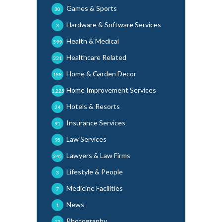
Games & Sports
30
Hardware & Software Services
3
Health & Medical
599
Healthcare Related
331
Home & Garden Decor
188
Home Improvement Services
1,225
Hotels & Resorts
24
Insurance Services
91
Law Services
95
Lawyers & Law Firms
245
Lifestyle & People
3
Medicine Facilities
7
News
1
Photography
13