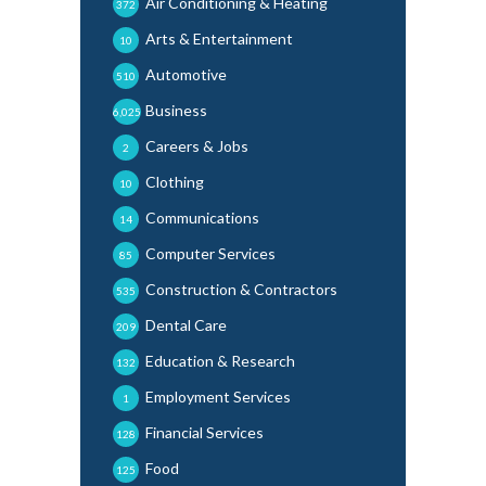
Air Conditioning & Heating
372
Arts & Entertainment
10
Automotive
510
Business
6,025
Careers & Jobs
2
Clothing
10
Communications
14
Computer Services
85
Construction & Contractors
535
Dental Care
209
Education & Research
132
Employment Services
1
Financial Services
128
Food
125