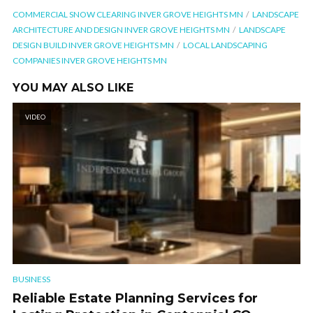
COMMERCIAL SNOW CLEARING INVER GROVE HEIGHTS MN
LANDSCAPE
ARCHITECTURE AND DESIGN INVER GROVE HEIGHTS MN
LANDSCAPE
DESIGN BUILD INVER GROVE HEIGHTS MN
LOCAL LANDSCAPING
COMPANIES INVER GROVE HEIGHTS MN
YOU MAY ALSO LIKE
VIDEO
BUSINESS
Reliable Estate Planning Services for