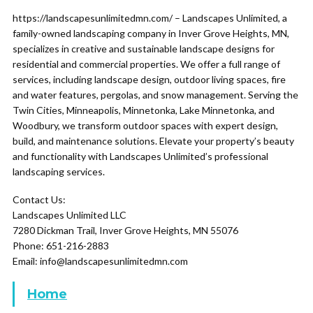
https://landscapesunlimitedmn.com/ – Landscapes Unlimited, a
family-owned landscaping company in Inver Grove Heights, MN,
specializes in creative and sustainable landscape designs for
residential and commercial properties. We offer a full range of
services, including landscape design, outdoor living spaces, fire
and water features, pergolas, and snow management. Serving the
Twin Cities, Minneapolis, Minnetonka, Lake Minnetonka, and
Woodbury, we transform outdoor spaces with expert design,
build, and maintenance solutions. Elevate your property’s beauty
and functionality with Landscapes Unlimited’s professional
landscaping services.
Contact Us:
Landscapes Unlimited LLC
7280 Dickman Trail, Inver Grove Heights, MN 55076
Phone: 651-216-2883
Email: info@landscapesunlimitedmn.com
Home