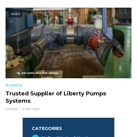
VIDEO
BUSINESS
Trusted Supplier of Liberty Pumps
Systems
1 views
1 min read
CATEGORIES