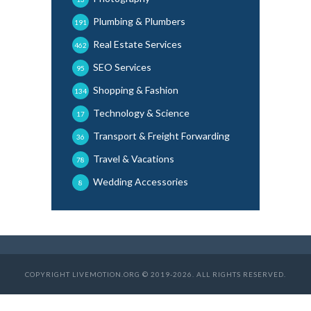
Plumbing & Plumbers
191
Real Estate Services
462
SEO Services
95
Shopping & Fashion
134
Technology & Science
17
Transport & Freight Forwarding
36
Travel & Vacations
78
Wedding Accessories
8
COPYRIGHT LIVEMOTION.ORG © 2019-2026. ALL RIGHTS RESERVED.