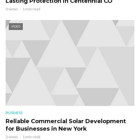
Lasting Protection in Centennial CO
0 views
1 min read
VIDEO
BUSINESS
Reliable Commercial Solar Development
for Businesses in New York
3 views
1 min read