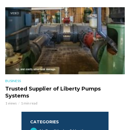
VIDEO
BUSINESS
Trusted Supplier of Liberty Pumps
Systems
1 views
1 min read
CATEGORIES