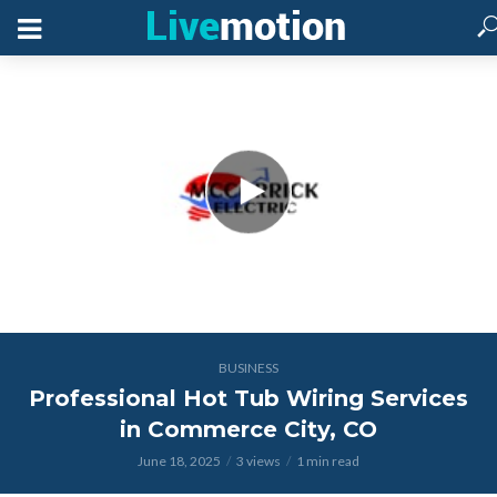
BUSINESS
Professional Hot Tub Wiring Services
in Commerce City, CO
June 18, 2025
3 views
1 min read