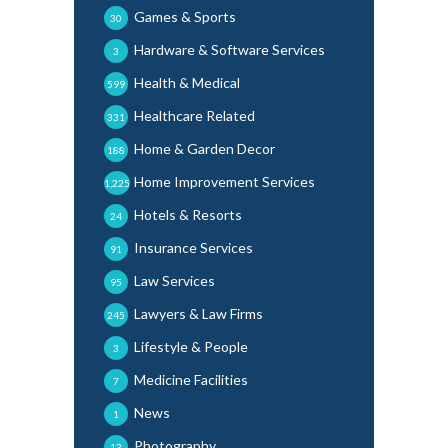
Games & Sports
30
Hardware & Software Services
3
Health & Medical
599
Healthcare Related
331
Home & Garden Decor
188
Home Improvement Services
1,225
Hotels & Resorts
24
Insurance Services
91
Law Services
95
Lawyers & Law Firms
245
Lifestyle & People
3
Medicine Facilities
7
News
1
Photography
13