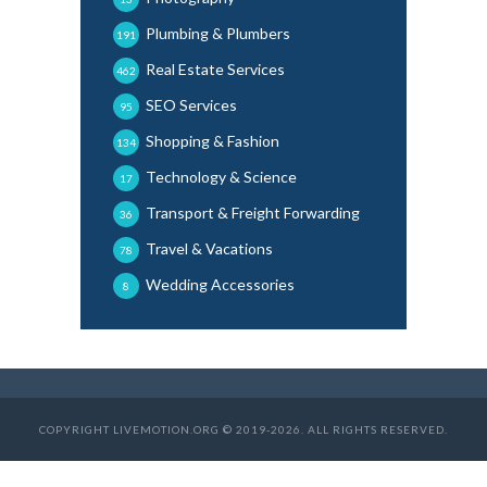
Plumbing & Plumbers
191
Real Estate Services
462
SEO Services
95
Shopping & Fashion
134
Technology & Science
17
Transport & Freight Forwarding
36
Travel & Vacations
78
Wedding Accessories
8
COPYRIGHT LIVEMOTION.ORG © 2019-2026. ALL RIGHTS RESERVED.