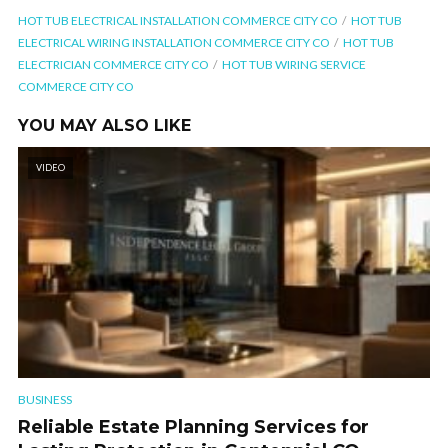
HOT TUB ELECTRICAL INSTALLATION COMMERCE CITY CO
HOT TUB
ELECTRICAL WIRING INSTALLATION COMMERCE CITY CO
HOT TUB
ELECTRICIAN COMMERCE CITY CO
HOT TUB WIRING SERVICE
COMMERCE CITY CO
YOU MAY ALSO LIKE
VIDEO
BUSINESS
Reliable Estate Planning Services for