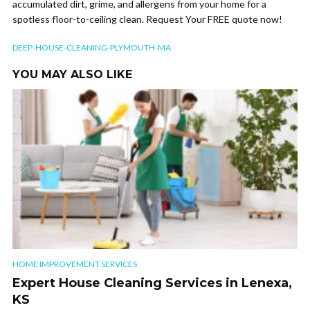
accumulated dirt, grime, and allergens from your home for a
spotless floor-to-ceiling clean. Request Your FREE quote now!
DEEP-HOUSE-CLEANING-PLYMOUTH-MA
YOU MAY ALSO LIKE
HOME IMPROVEMENT SERVICES
Expert House Cleaning Services in Lenexa,
KS