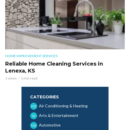
HOME IMPROVEMENT SERVICES
Reliable Home Cleaning Services in
Lenexa, KS
1 views
1 min read
CATEGORIES
Air Conditioning & Heating
372
Arts & Entertainment
10
Automotive
510