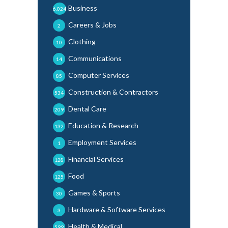
Business
6,024
Careers & Jobs
2
Clothing
10
Communications
14
Computer Services
85
Construction & Contractors
534
Dental Care
209
Education & Research
132
Employment Services
1
Financial Services
128
Food
125
Games & Sports
30
Hardware & Software Services
3
Health & Medical
599