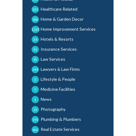
Healthcare Related
331
Home & Garden Decor
188
Home Improvement Services
1,225
Hotels & Resorts
24
Insurance Services
91
Law Services
95
Lawyers & Law Firms
244
Lifestyle & People
3
Medicine Facilities
7
News
1
Photography
13
Plumbing & Plumbers
191
Real Estate Services
462