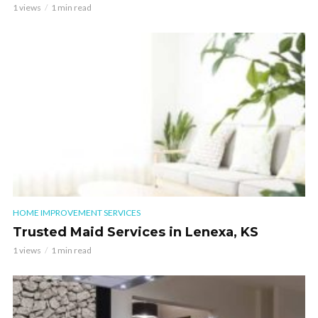
1 views
1 min read
HOME IMPROVEMENT SERVICES
Trusted Maid Services in Lenexa, KS
1 views
1 min read