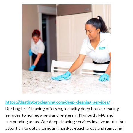
https://dustingprocleaning.com/deep-cleaning-services/
–
Dusting Pro Cleaning offers high-quality deep house cleaning
services to homeowners and renters in Plymouth, MA, and
surrounding areas. Our deep cleaning services involve meticulous
attention to detail, targeting hard-to-reach areas and removing