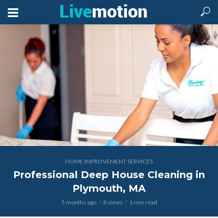
HOME IMPROVEMENT SERVICES
Professional Deep House Cleaning in
Plymouth, MA
5 months ago
8 views
1 min read