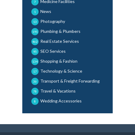
Medicine Facilities
7
News
1
Photography
13
Plumbing & Plumbers
191
Real Estate Services
462
SEO Services
95
Shopping & Fashion
134
Technology & Science
17
Transport & Freight Forwarding
36
Travel & Vacations
78
Wedding Accessories
8