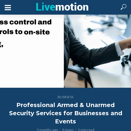
BUSINESS
Professional Armed & Unarmed
Security Services for Businesses and
Events
5 months ago
9 views
1 min read