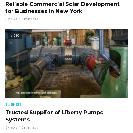
Reliable Commercial Solar Development
for Businesses in New York
3 views
1 min read
VIDEO
BUSINESS
Trusted Supplier of Liberty Pumps
Systems
1 views
1 min read