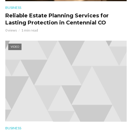
BUSINESS
Reliable Estate Planning Services for
Lasting Protection in Centennial CO
0 views
1 min read
VIDEO
BUSINESS