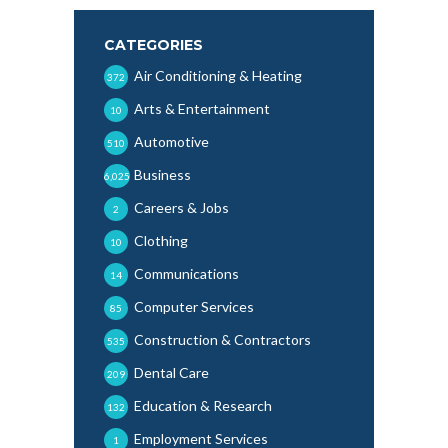
CATEGORIES
Air Conditioning & Heating
372
Arts & Entertainment
10
Automotive
510
Business
6,025
Careers & Jobs
2
Clothing
10
Communications
14
Computer Services
85
Construction & Contractors
535
Dental Care
209
Education & Research
132
Employment Services
1