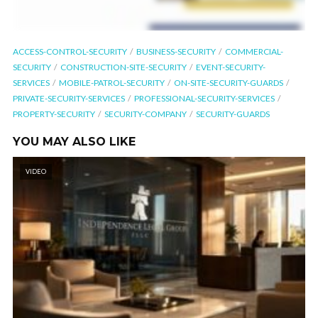
ACCESS-CONTROL-SECURITY
BUSINESS-SECURITY
COMMERCIAL-
SECURITY
CONSTRUCTION-SITE-SECURITY
EVENT-SECURITY-
SERVICES
MOBILE-PATROL-SECURITY
ON-SITE-SECURITY-GUARDS
PRIVATE-SECURITY-SERVICES
PROFESSIONAL-SECURITY-SERVICES
PROPERTY-SECURITY
SECURITY-COMPANY
SECURITY-GUARDS
YOU MAY ALSO LIKE
VIDEO