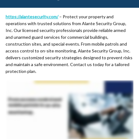
https://alantesecurity.com/
– Protect your property and
operations with trusted solutions from Alante Security Group,
Inc. Our licensed security professionals provide reliable armed
and unarmed guard services for commercial buildings,
construction sites, and special events. From mobile patrols and
access control to on-site monitoring, Alante Security Group, Inc.
delivers customized security strategies designed to prevent risks
and maintain a safe environment. Contact us today for a tailored
protection plan.