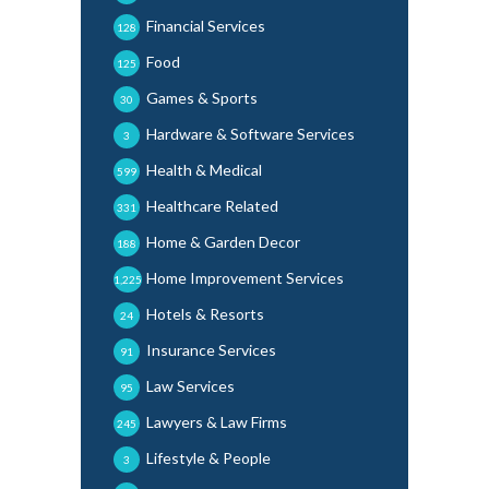
Financial Services
128
Food
125
Games & Sports
30
Hardware & Software Services
3
Health & Medical
599
Healthcare Related
331
Home & Garden Decor
188
Home Improvement Services
1,225
Hotels & Resorts
24
Insurance Services
91
Law Services
95
Lawyers & Law Firms
245
Lifestyle & People
3