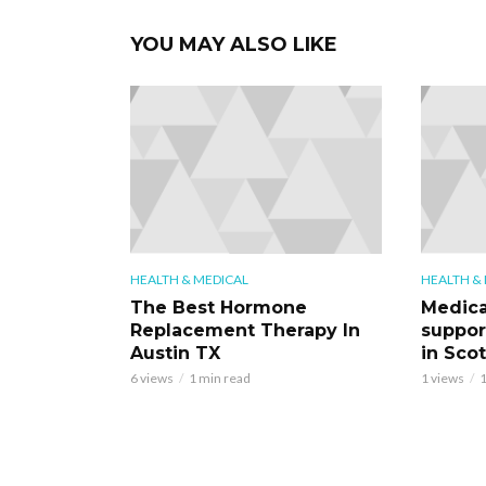
YOU MAY ALSO LIKE
HEALTH & MEDICAL
HEALTH &
The Best Hormone
Medica
Replacement Therapy In
support
Austin TX
in Scot
6 views
1 min read
1 views
1