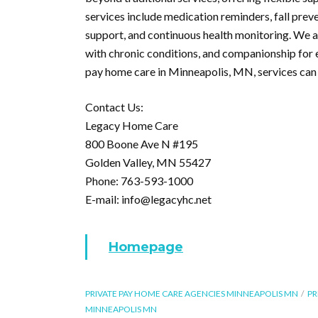
services include medication reminders, fall prev
support, and continuous health monitoring. We al
with chronic conditions, and companionship for 
pay home care in Minneapolis, MN, services can 
Contact Us:
Legacy Home Care
800 Boone Ave N #195
Golden Valley, MN 55427
Phone: 763-593-1000
E-mail: info@legacyhc.net
Homepage
PRIVATE PAY HOME CARE AGENCIES MINNEAPOLIS MN
PR
MINNEAPOLIS MN