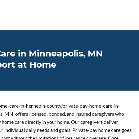
are in Minneapolis, MN
port at Home
ome-care-in-hennepin-county/private-pay-home-care-in-
, MN, offers licensed, bonded, and insured caregivers who
 home care directly in your home. Our caregivers deliver
ur individual daily needs and goals. Private-pay home care goes
upport without the limitations of insurance coverage. Core