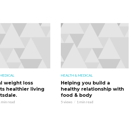
 MEDICAL
HEALTH & MEDICAL
l weight loss
Helping you build a
s healthier living
healthy relationship with
tsdale.
food & body
 min read
5 views
1 min read