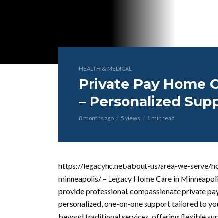
HEALTH & MEDICAL
Private Pay Home C
– Personalized Sup
8 months ago
5 views
1 min read
https://legacyhc.net/about-us/area-we-serve/h
minneapolis/ – Legacy Home Care in Minneapolis
provide professional, compassionate private pay
personalized, one-on-one support tailored to yo
beyond traditional services, offering flexible s