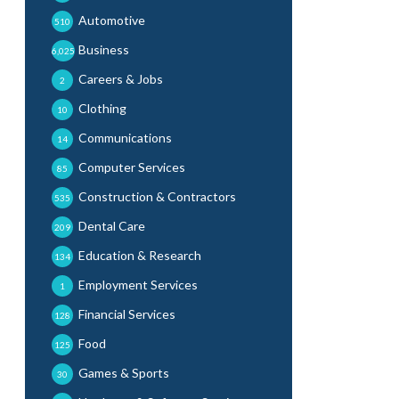
Automotive
510
Business
6,025
Careers & Jobs
2
Clothing
10
Communications
14
Computer Services
85
Construction & Contractors
535
Dental Care
209
Education & Research
134
Employment Services
1
Financial Services
128
Food
125
Games & Sports
30