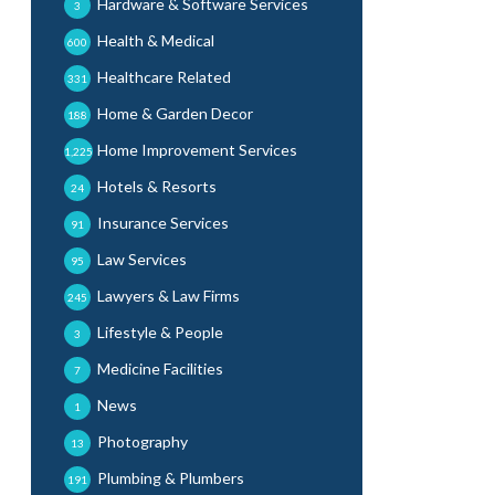
Hardware & Software Services
3
Health & Medical
600
Healthcare Related
331
Home & Garden Decor
188
Home Improvement Services
1,225
Hotels & Resorts
24
Insurance Services
91
Law Services
95
Lawyers & Law Firms
245
Lifestyle & People
3
Medicine Facilities
7
News
1
Photography
13
Plumbing & Plumbers
191