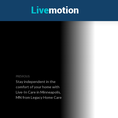
PREVIOUS
Stay independent in the
comfort of your home with
Live-In Care in Minneapolis,
MN from Legacy Home Care