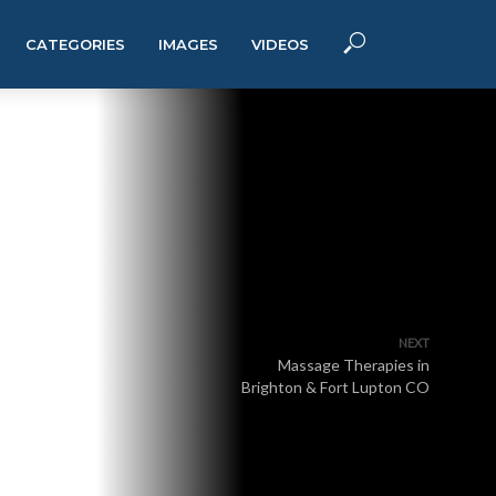
CATEGORIES
IMAGES
VIDEOS
NEXT
Massage Therapies in
Brighton & Fort Lupton CO