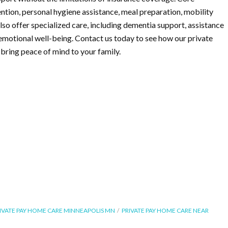
ention, personal hygiene assistance, meal preparation, mobility
so offer specialized care, including dementia support, assistance
emotional well-being. Contact us today to see how our private
bring peace of mind to your family.
IVATE PAY HOME CARE MINNEAPOLIS MN
PRIVATE PAY HOME CARE NEAR