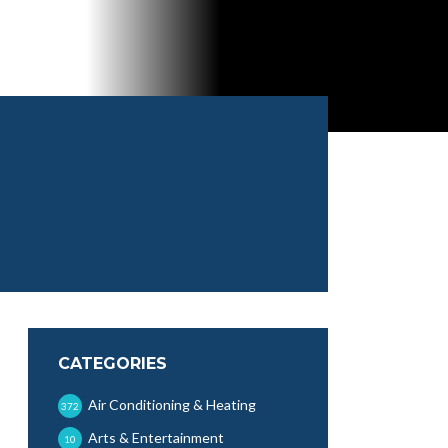
CATEGORIES
Air Conditioning & Heating
372
Arts & Entertainment
10