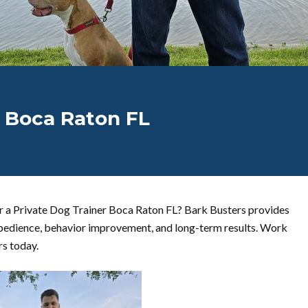
r Boca Raton FL
r a Private Dog Trainer Boca Raton FL? Bark Busters provides
bedience, behavior improvement, and long-term results. Work
rs today.