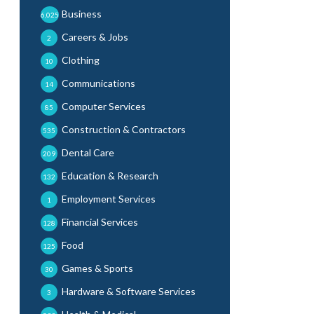
Business
6,025
Careers & Jobs
2
Clothing
10
Communications
14
Computer Services
85
Construction & Contractors
535
Dental Care
209
Education & Research
132
Employment Services
1
Financial Services
128
Food
125
Games & Sports
30
Hardware & Software Services
3