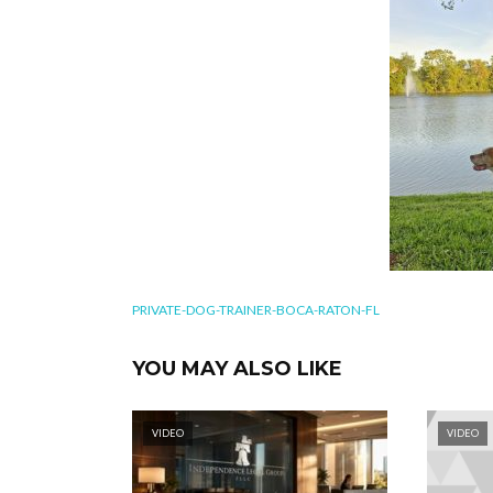
PRIVATE-DOG-TRAINER-BOCA-RATON-FL
YOU MAY ALSO LIKE
VIDEO
VIDEO