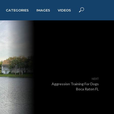
CATEGORIES
IMAGES
VIDEOS
NEXT
Aggression Training For Dogs
Boca Raton FL