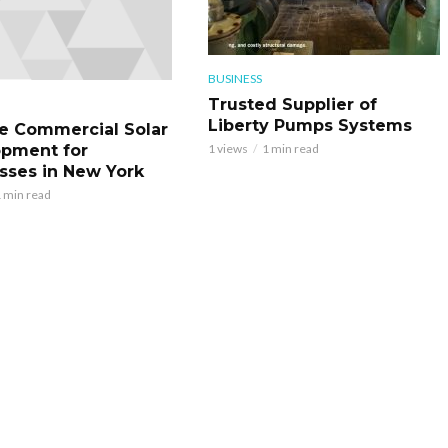
BUSINESS
Trusted Supplier of
Liberty Pumps Systems
le Commercial Solar
pment for
1 views
1 min read
sses in New York
 min read