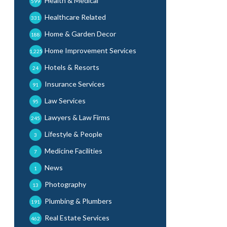
Health & Medical
599
Healthcare Related
331
Home & Garden Decor
188
Home Improvement Services
1,225
Hotels & Resorts
24
Insurance Services
91
Law Services
95
Lawyers & Law Firms
245
Lifestyle & People
3
Medicine Facilities
7
News
1
Photography
13
Plumbing & Plumbers
191
Real Estate Services
462