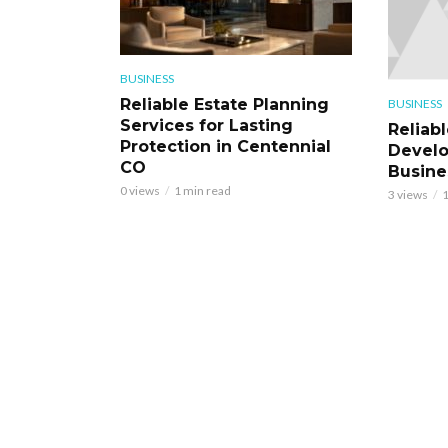
BUSINESS
Reliable Estate Planning
BUSINESS
Services for Lasting
Reliab
Protection in Centennial
Develo
CO
Busine
0 views
1 min read
3 views
1