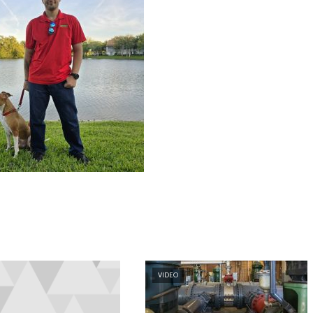
VIDEO