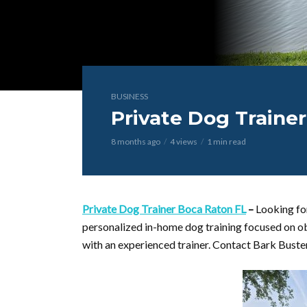
BUSINESS
Private Dog Traine
8 months ago
4 views
1 min read
Private Dog Trainer Boca Raton FL
–
Looking fo
personalized in-home dog training focused on o
with an experienced trainer. Contact Bark Buste