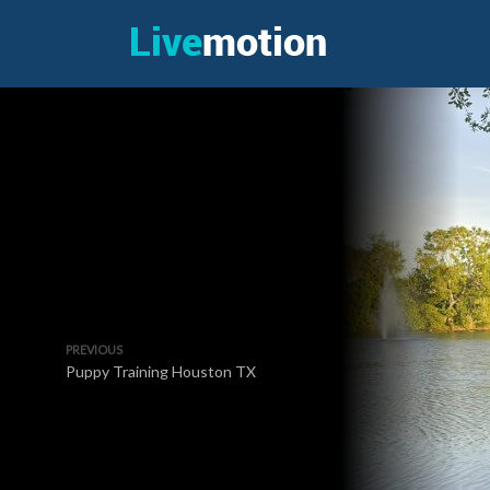
PREVIOUS
Puppy Training Houston TX