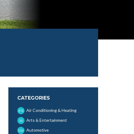
CATEGORIES
Air Conditioning & Heating
372
Arts & Entertainment
10
Automotive
510