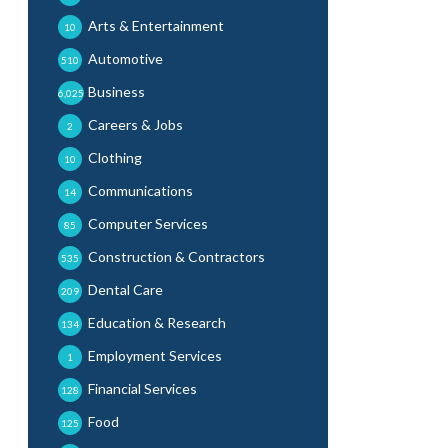
Arts & Entertainment
10
Automotive
510
Business
6,025
Careers & Jobs
2
Clothing
10
Communications
14
Computer Services
85
Construction & Contractors
535
Dental Care
209
Education & Research
134
Employment Services
1
Financial Services
128
Food
125