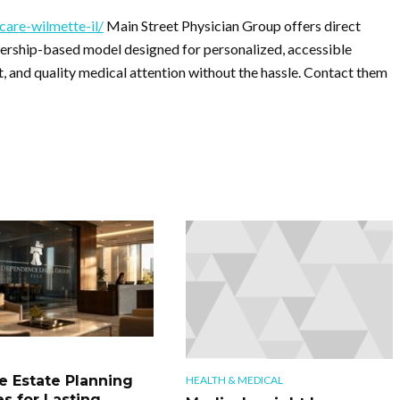
care-wilmette-il/
Main Street Physician Group offers direct
bership-based model designed for personalized, accessible
, and quality medical attention without the hassle. Contact them
le Estate Planning
HEALTH & MEDICAL
es for Lasting