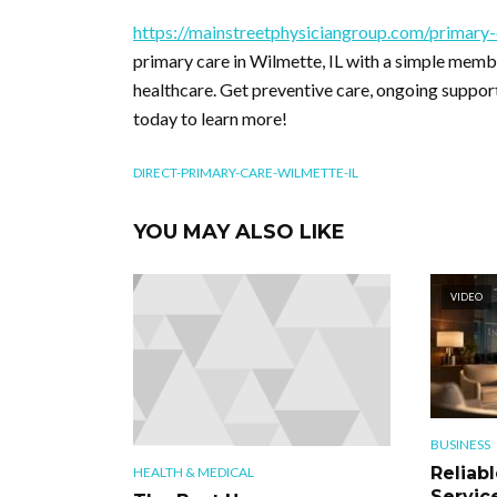
https://mainstreetphysiciangroup.com/primary-
primary care in Wilmette, IL with a simple mem
healthcare. Get preventive care, ongoing support
today to learn more!
DIRECT-PRIMARY-CARE-WILMETTE-IL
YOU MAY ALSO LIKE
VIDEO
BUSINESS
Reliab
HEALTH & MEDICAL
Servic