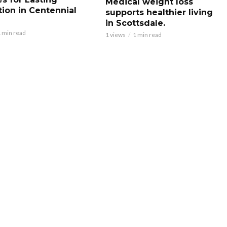
Medical weight loss
tion in Centennial
supports healthier living
in Scottsdale.
 min read
1 views
1 min read