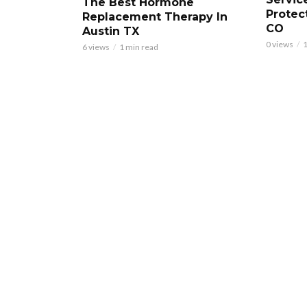
The Best Hormone
Protec
Replacement Therapy In
CO
Austin TX
0 views
1
6 views
1 min read