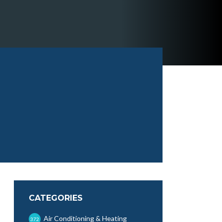
CATEGORIES
Air Conditioning & Heating
372