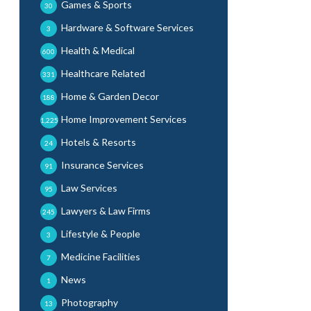
Games & Sports
30
Hardware & Software Services
3
Health & Medical
600
Healthcare Related
331
Home & Garden Decor
188
Home Improvement Services
1,225
Hotels & Resorts
24
Insurance Services
91
Law Services
95
Lawyers & Law Firms
245
Lifestyle & People
3
Medicine Facilities
7
News
1
Photography
13