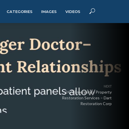
CATEGORIES
IMAGES
VIDEOS
NEXT
24/7 Emergency Property
Restoration Services – Dart
Restoration Corp