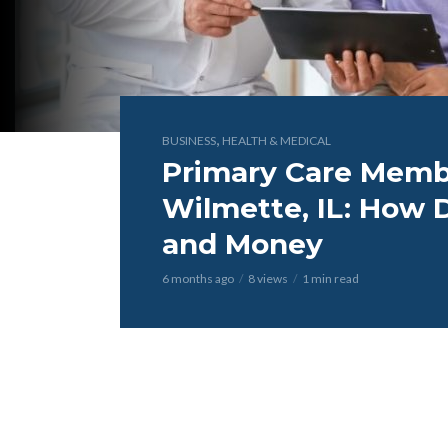
,
BUSINESS
HEALTH & MEDICAL
Primary Care Membe
Wilmette, IL: How 
and Money
6 months ago
8 views
1 min read