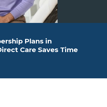
rship Plans in
Direct Care Saves Time