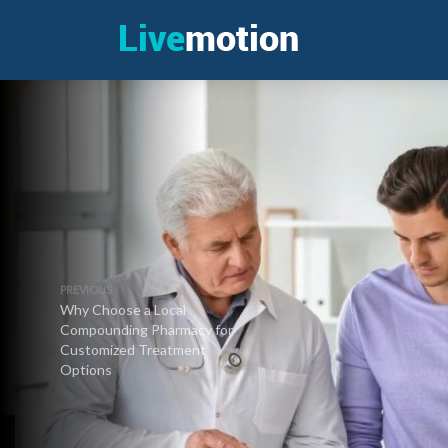
PREVIOUS
Why Choose a Local
Compounding Pharmacy for
Customized Treatment
Options