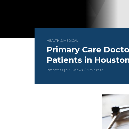
HEALTH & MEDICAL
Primary Care Doct
Patients in Houston
9 months ago
8 views
1 min read