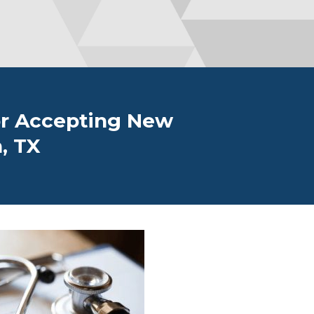
or Accepting New
, TX