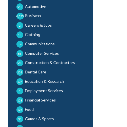
Automotive
510
Business
6,025
Careers & Jobs
2
Clothing
10
Communications
14
Computer Services
85
Construction & Contractors
535
Dental Care
209
Education & Research
134
Employment Services
1
Financial Services
128
Food
125
Games & Sports
30