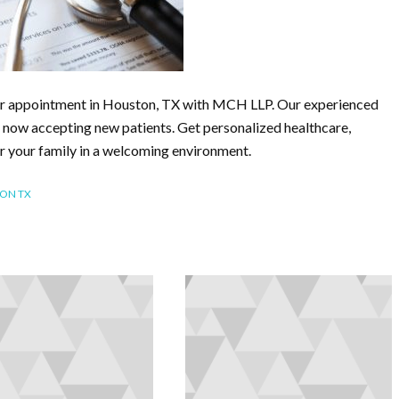
or appointment in Houston, TX with MCH LLP. Our experienced
 now accepting new patients. Get personalized healthcare,
r your family in a welcoming environment.
TON TX