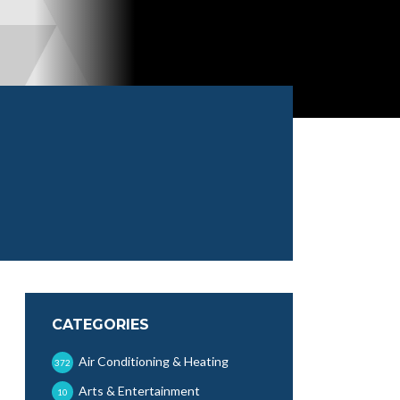
CATEGORIES
Air Conditioning & Heating
372
Arts & Entertainment
10