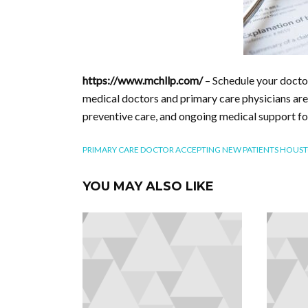
https://www.mchllp.com/
– Schedule your doct
medical doctors and primary care physicians are
preventive care, and ongoing medical support fo
PRIMARY CARE DOCTOR ACCEPTING NEW PATIENTS HOUS
YOU MAY ALSO LIKE