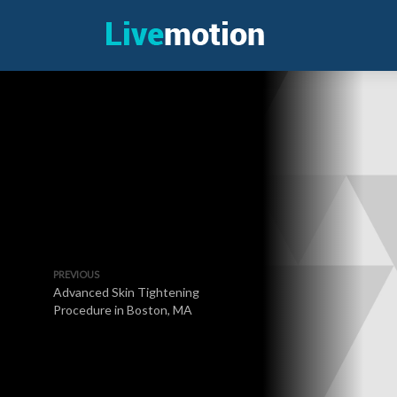
PREVIOUS
Advanced Skin Tightening
Procedure in Boston, MA