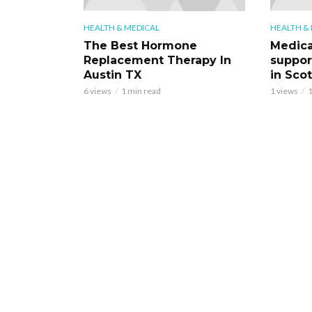
HEALTH & MEDICAL
HEALTH &
The Best Hormone
Medica
Replacement Therapy In
support
Austin TX
in Scot
6 views
1 min read
1 views
1