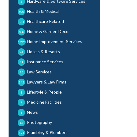
Hardware & Software Services
3
Health & Medical
600
Healthcare Related
331
Home & Garden Decor
188
Home Improvement Services
1,225
Hotels & Resorts
24
Insurance Services
91
Law Services
95
Lawyers & Law Firms
245
Lifestyle & People
3
Medicine Facilities
7
News
1
Photography
13
Plumbing & Plumbers
191