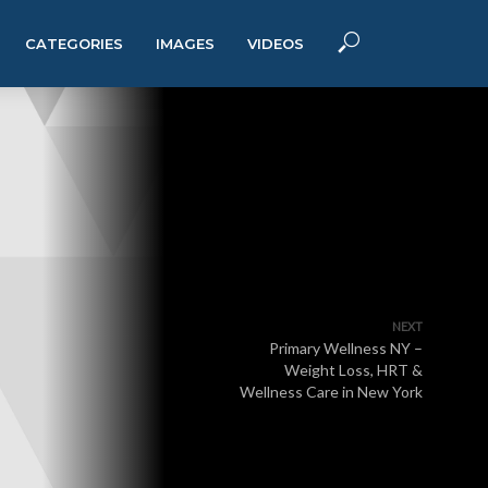
CATEGORIES
IMAGES
VIDEOS
NEXT
Primary Wellness NY –
Weight Loss, HRT &
Wellness Care in New York