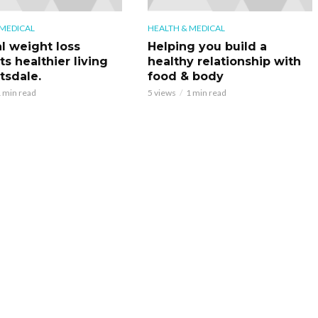
 MEDICAL
HEALTH & MEDICAL
l weight loss
Helping you build a
s healthier living
healthy relationship with
tsdale.
food & body
 min read
5 views
1 min read