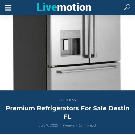
BUSINESS
Premium Refrigerators For Sale Destin
FL
July 9, 2025
9 views
1 min read