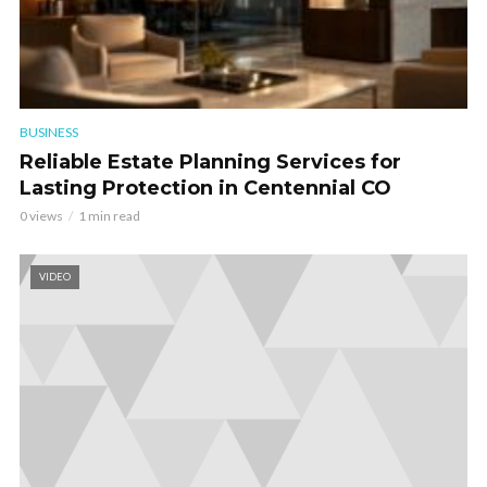
BUSINESS
Reliable Estate Planning Services for
Lasting Protection in Centennial CO
0 views
1 min read
VIDEO