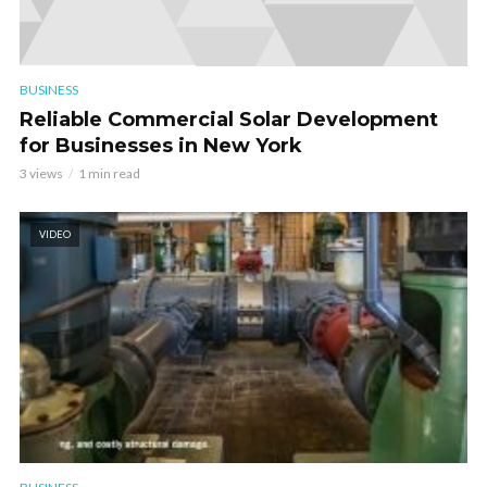
BUSINESS
Reliable Commercial Solar Development
for Businesses in New York
3 views
1 min read
VIDEO