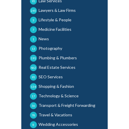
Law Services
95
Lawyers & Law Firms
245
Lifestyle & People
3
Medicine Facilities
7
News
1
Photography
13
Plumbing & Plumbers
191
Real Estate Services
462
SEO Services
95
Shopping & Fashion
134
Technology & Science
17
Transport & Freight Forwarding
36
Travel & Vacations
78
Wedding Accessories
8