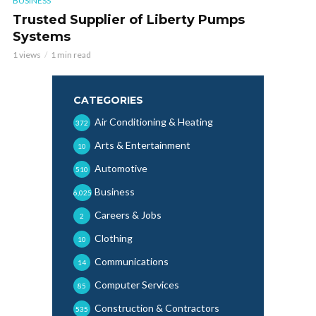
BUSINESS
Trusted Supplier of Liberty Pumps
Systems
1 views
1 min read
CATEGORIES
Air Conditioning & Heating
372
Arts & Entertainment
10
Automotive
510
Business
6,025
Careers & Jobs
2
Clothing
10
Communications
14
Computer Services
85
Construction & Contractors
535