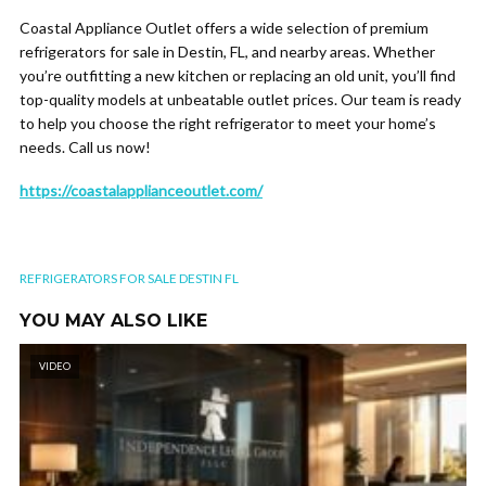
Coastal Appliance Outlet offers a wide selection of premium
refrigerators for sale in Destin, FL, and nearby areas. Whether
you’re outfitting a new kitchen or replacing an old unit, you’ll find
top-quality models at unbeatable outlet prices. Our team is ready
to help you choose the right refrigerator to meet your home’s
needs. Call us now!
https://coastalapplianceoutlet.com/
REFRIGERATORS FOR SALE DESTIN FL
YOU MAY ALSO LIKE
VIDEO