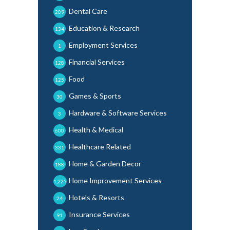
Dental Care
209
Education & Research
134
Employment Services
1
Financial Services
128
Food
125
Games & Sports
30
Hardware & Software Services
3
Health & Medical
600
Healthcare Related
331
Home & Garden Decor
188
Home Improvement Services
1,225
Hotels & Resorts
24
Insurance Services
91