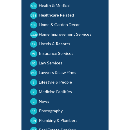
Health & Medical
600
Healthcare Related
331
Home & Garden Decor
188
Home Improvement Services
1,225
Hotels & Resorts
24
Insurance Services
91
Law Services
95
Lawyers & Law Firms
245
Lifestyle & People
3
Medicine Facilities
7
News
1
Photography
13
Plumbing & Plumbers
191
Real Estate Services