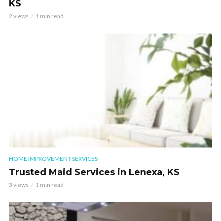
KS
2 views
1 min read
HOME IMPROVEMENT SERVICES
Trusted Maid Services in Lenexa, KS
3 views
1 min read