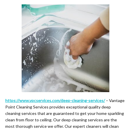
https://www.vpcservices.com/deep-cleaning-services/
– Vantage
Point Cleaning Services provides exceptional quality deep
cleaning services that are guaranteed to get your home sparkling
clean from floor to ceiling. Our deep cleaning services are the
most thorough service we offer. Our expert cleaners will clean