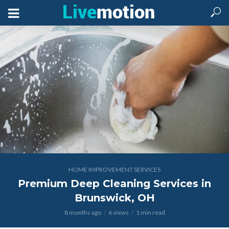
HOME IMPROVEMENT SERVICES
Premium Deep Cleaning Services in
Brunswick, OH
8 months ago
6 views
1 min read