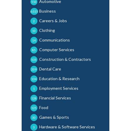
Automotive
510
Business
6,025
Careers & Jobs
2
Clothing
10
Communications
14
Computer Services
85
Construction & Contractors
535
Dental Care
209
Education & Research
134
Employment Services
1
Financial Services
128
Food
125
Games & Sports
30
Hardware & Software Services
3