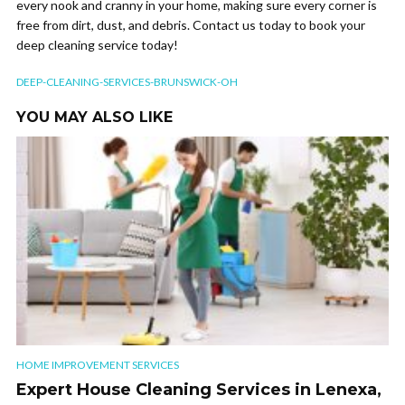
every nook and cranny in your home, making sure every corner is
free from dirt, dust, and debris. Contact us today to book your
deep cleaning service today!
DEEP-CLEANING-SERVICES-BRUNSWICK-OH
YOU MAY ALSO LIKE
HOME IMPROVEMENT SERVICES
Expert House Cleaning Services in Lenexa,