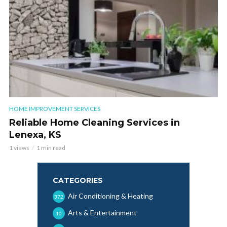
HOME IMPROVEMENT SERVICES
Reliable Home Cleaning Services in
Lenexa, KS
1 views
1 min read
CATEGORIES
Air Conditioning & Heating
372
Arts & Entertainment
10