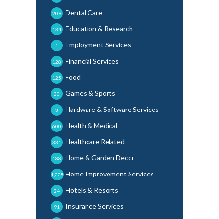
Dental Care
209
Education & Research
134
Employment Services
1
Financial Services
128
Food
125
Games & Sports
30
Hardware & Software Services
3
Health & Medical
600
Healthcare Related
331
Home & Garden Decor
188
Home Improvement Services
1,225
Hotels & Resorts
24
Insurance Services
91