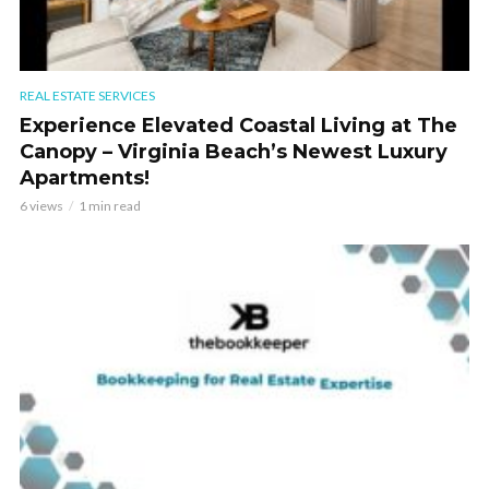
REAL ESTATE SERVICES
Experience Elevated Coastal Living at The
Canopy – Virginia Beach’s Newest Luxury
Apartments!
6 views
1 min read