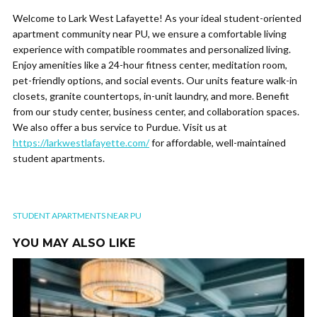
Welcome to Lark West Lafayette! As your ideal student-oriented
apartment community near PU, we ensure a comfortable living
experience with compatible roommates and personalized living.
Enjoy amenities like a 24-hour fitness center, meditation room,
pet-friendly options, and social events. Our units feature walk-in
closets, granite countertops, in-unit laundry, and more. Benefit
from our study center, business center, and collaboration spaces.
We also offer a bus service to Purdue. Visit us at
https://larkwestlafayette.com/
for affordable, well-maintained
student apartments.
STUDENT APARTMENTS NEAR PU
YOU MAY ALSO LIKE