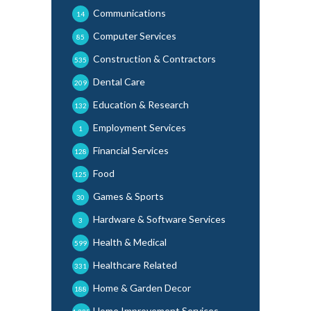
Communications
14
Computer Services
85
Construction & Contractors
535
Dental Care
209
Education & Research
132
Employment Services
1
Financial Services
128
Food
125
Games & Sports
30
Hardware & Software Services
3
Health & Medical
599
Healthcare Related
331
Home & Garden Decor
188
Home Improvement Services