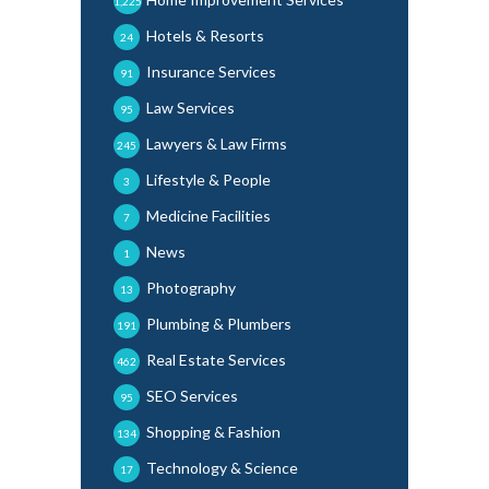
1,225
Hotels & Resorts
24
Insurance Services
91
Law Services
95
Lawyers & Law Firms
245
Lifestyle & People
3
Medicine Facilities
7
News
1
Photography
13
Plumbing & Plumbers
191
Real Estate Services
462
SEO Services
95
Shopping & Fashion
134
Technology & Science
17