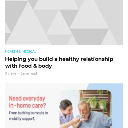
HEALTH & MEDICAL
Helping you build a healthy relationship
with food & body
5 views
1 min read