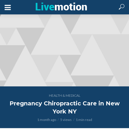
HEALTH & MEDICAL
Pregnancy Chiropractic Care in New
York NY
1 month ago
5 views
1 min read