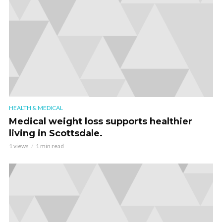
HEALTH & MEDICAL
Medical weight loss supports healthier
living in Scottsdale.
1 views
1 min read