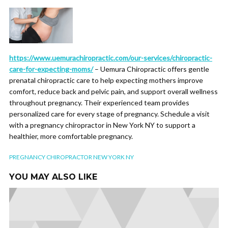
https://www.uemurachiropractic.com/our-services/chiropractic-
care-for-expecting-moms/
– Uemura Chiropractic offers gentle
prenatal chiropractic care to help expecting mothers improve
comfort, reduce back and pelvic pain, and support overall wellness
throughout pregnancy. Their experienced team provides
personalized care for every stage of pregnancy. Schedule a visit
with a pregnancy chiropractor in New York NY to support a
healthier, more comfortable pregnancy.
PREGNANCY CHIROPRACTOR NEW YORK NY
YOU MAY ALSO LIKE