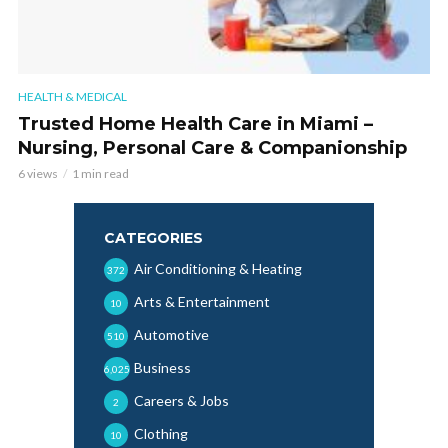
HEALTH & MEDICAL
Trusted Home Health Care in Miami –
Nursing, Personal Care & Companionship
6 views
1 min read
CATEGORIES
Air Conditioning & Heating
372
Arts & Entertainment
10
Automotive
510
Business
6,025
Careers & Jobs
2
Clothing
10