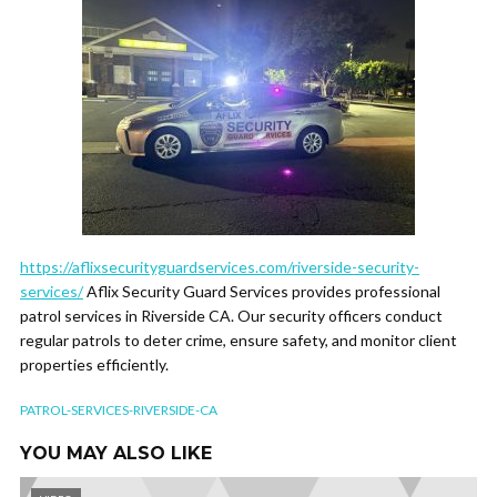
https://aflixsecurityguardservices.com/riverside-security-
services/
Aflix Security Guard Services provides professional
patrol services in Riverside CA. Our security officers conduct
regular patrols to deter crime, ensure safety, and monitor client
properties efficiently.
PATROL-SERVICES-RIVERSIDE-CA
YOU MAY ALSO LIKE