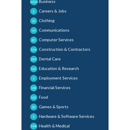
Business
6,024
Careers & Jobs
2
Clothing
10
Communications
14
Computer Services
85
Construction & Contractors
534
Dental Care
209
Education & Research
132
Employment Services
1
Financial Services
128
Food
125
Games & Sports
30
Hardware & Software Services
3
Health & Medical
599