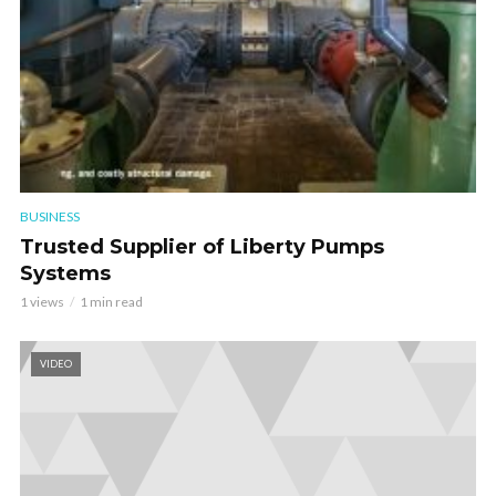
BUSINESS
Trusted Supplier of Liberty Pumps
Systems
1 views
1 min read
VIDEO