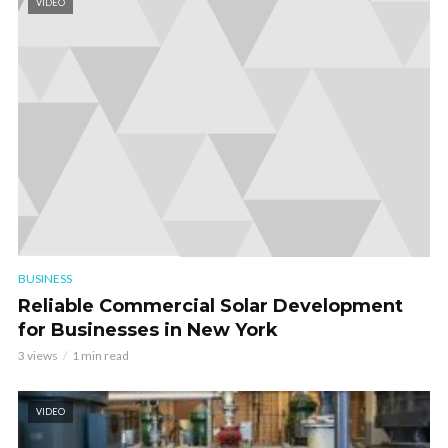
VIDEO
BUSINESS
Reliable Commercial Solar Development
for Businesses in New York
3 views
1 min read
VIDEO