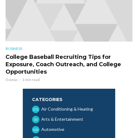
BUSINESS
College Baseball Recruiting Tips for
Exposure, Coach Outreach, and College
Opportunities
0 views
1 min read
CATEGORIES
Air Conditioning & Heating
372
Arts & Entertainment
10
Automotive
510