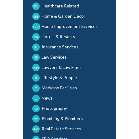
Healthcare Related
331
Home & Garden Decor
188
Home Improvement Services
1,225
Hotels & Resorts
24
Insurance Services
91
Law Services
95
Lawyers & Law Firms
244
Lifestyle & People
3
Medicine Facilities
7
News
1
Photography
13
Plumbing & Plumbers
191
Real Estate Services
462
SEO Services