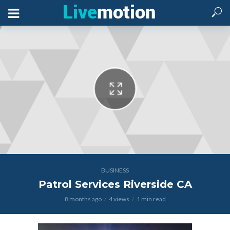
BUSINESS
Patrol Services Riverside CA
8 months ago
4 views
1 min read