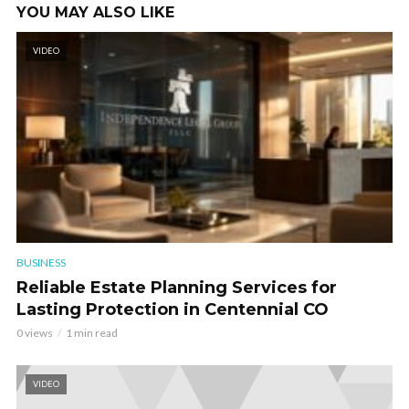
YOU MAY ALSO LIKE
VIDEO
BUSINESS
Reliable Estate Planning Services for
Lasting Protection in Centennial CO
0 views
1 min read
VIDEO