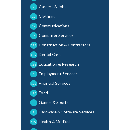
Careers & Jobs
2
Clothing
10
Communications
14
Computer Services
85
Construction & Contractors
535
Dental Care
209
Education & Research
132
Employment Services
1
Financial Services
128
Food
125
Games & Sports
30
Hardware & Software Services
3
Health & Medical
599