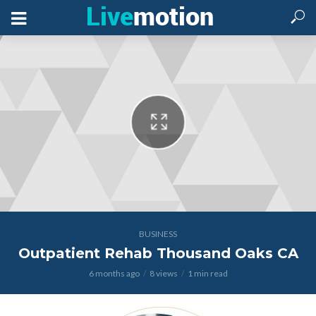
BUSINESS
Outpatient Rehab Thousand Oaks CA
6 months ago
8 views
1 min read