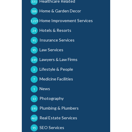
Healthcare Related
331
Home & Garden Decor
188
Home Improvement Services
1,225
Hotels & Resorts
24
Insurance Services
91
Law Services
95
Lawyers & Law Firms
245
Lifestyle & People
3
Medicine Facilities
7
News
1
Photography
13
Plumbing & Plumbers
191
Real Estate Services
462
SEO Services
95