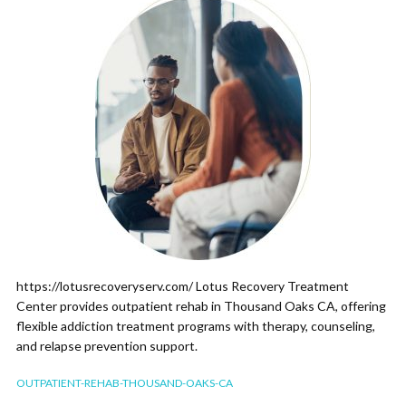
https://lotusrecoveryserv.com/ Lotus Recovery Treatment
Center provides outpatient rehab in Thousand Oaks CA, offering
flexible addiction treatment programs with therapy, counseling,
and relapse prevention support.
OUTPATIENT-REHAB-THOUSAND-OAKS-CA