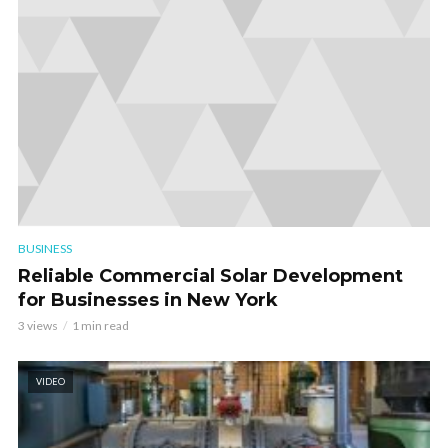
BUSINESS
Reliable Commercial Solar Development
for Businesses in New York
3 views
1 min read
VIDEO