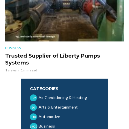
BUSINESS
Trusted Supplier of Liberty Pumps
Systems
1 views
1 min read
CATEGORIES
Air Conditioning & Heating
372
Arts & Entertainment
10
Automotive
510
Business
6,025