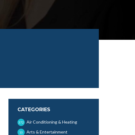
CATEGORIES
Air Conditioning & Heating
372
Arts & Entertainment
10