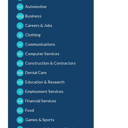
Automotive
510
Business
6,025
Careers & Jobs
2
Clothing
10
Communications
14
Computer Services
85
Construction & Contractors
535
Dental Care
209
Education & Research
134
Employment Services
1
Financial Services
128
Food
125
Games & Sports
30