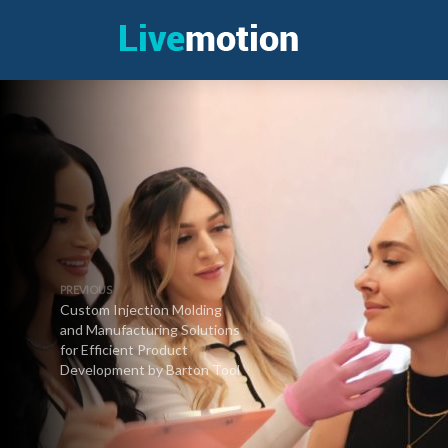
PREVIOUS
Custom Injection Molding
and Manufacturing Solutions
for Efficient Product
Development by Barton Tool