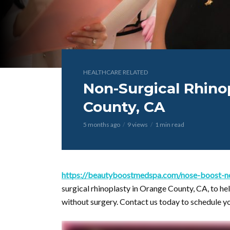
HEALTHCARE RELATED
Non-Surgical Rhino
County, CA
5 months ago
9 views
1 min read
https://beautyboostmedspa.com/nose-boost-nos
surgical rhinoplasty in Orange County, CA, to he
without surgery. Contact us today to schedule y