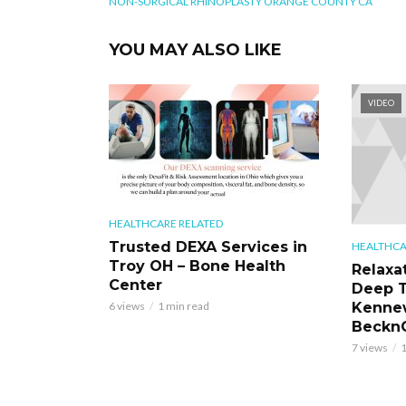
NON-SURGICAL RHINOPLASTY ORANGE COUNTY CA
YOU MAY ALSO LIKE
VIDEO
HEALTHCARE RELATED
Trusted DEXA Services in
HEALTHCA
Troy OH – Bone Health
Relaxa
Center
Deep T
Kennew
6 views
1 min read
BecknC
7 views
1