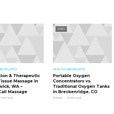
VIDEO
RE RELATED
HEALTHCARE RELATED
tion & Therapeutic
Portable Oxygen
issue Massage in
Concentrators vs.
ick, WA –
Traditional Oxygen Tanks
all Massage
in Breckenridge, CO
 min read
4 views
1 min read