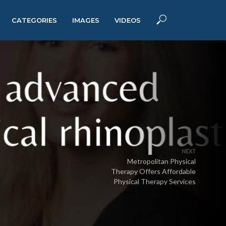
CATEGORIES
IMAGES
VIDEOS
NEXT
Metropolitan Physical
Therapy Offers Affordable
Physical Therapy Services