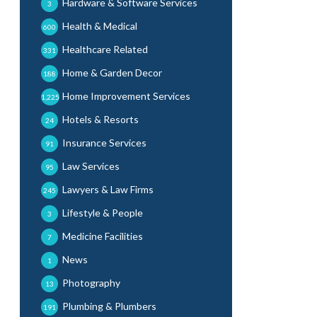
Hardware & Software Services
3
Health & Medical
600
Healthcare Related
331
Home & Garden Decor
188
Home Improvement Services
1,225
Hotels & Resorts
24
Insurance Services
91
Law Services
95
Lawyers & Law Firms
245
Lifestyle & People
3
Medicine Facilities
7
News
1
Photography
13
Plumbing & Plumbers
191