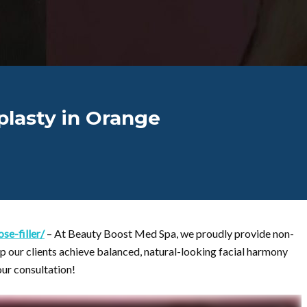
plasty in Orange
e-filler/
– At Beauty Boost Med Spa, we proudly provide non-
lp our clients achieve balanced, natural-looking facial harmony
our consultation!