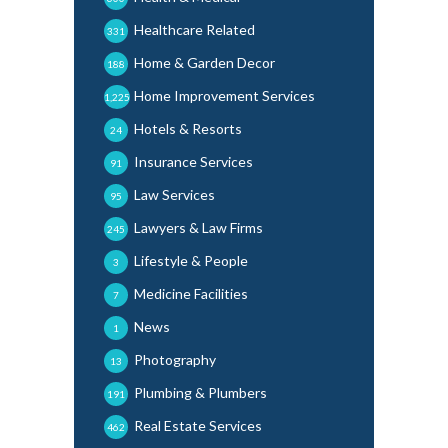
Healthcare Related
331
Home & Garden Decor
188
Home Improvement Services
1,225
Hotels & Resorts
24
Insurance Services
91
Law Services
95
Lawyers & Law Firms
245
Lifestyle & People
3
Medicine Facilities
7
News
1
Photography
13
Plumbing & Plumbers
191
Real Estate Services
462