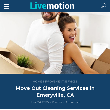
HOME IMPROVEMENT SERVICES
Move Out Cleaning Services in
Emeryville, CA
June 24, 2025
8 views
1 min read