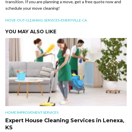
transition. If you are planning a move, get a free quote now and
schedule your move cleaning!
MOVE-OUT-CLEANING-SERVICES-EMERYVILLE-CA
YOU MAY ALSO LIKE
HOME IMPROVEMENT SERVICES
Expert House Cleaning Services in Lenexa,
KS