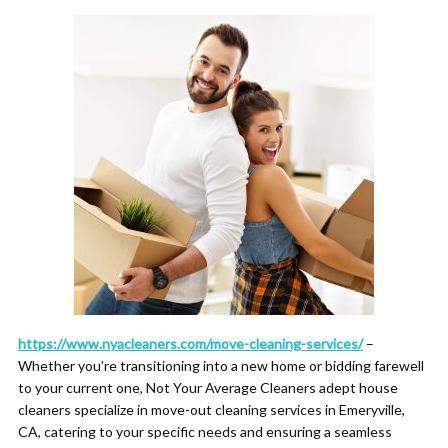
https://www.nyacleaners.com/move-cleaning-services/
–
Whether you’re transitioning into a new home or bidding farewell
to your current one, Not Your Average Cleaners adept house
cleaners specialize in move-out cleaning services in Emeryville,
CA, catering to your specific needs and ensuring a seamless