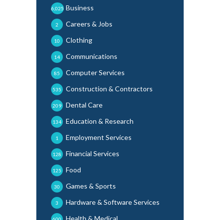
Business
6,025
Careers & Jobs
2
Clothing
10
Communications
14
Computer Services
85
Construction & Contractors
535
Dental Care
209
Education & Research
134
Employment Services
1
Financial Services
128
Food
125
Games & Sports
30
Hardware & Software Services
3
Health & Medical
600