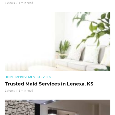
1 views
1 min read
HOME IMPROVEMENT SERVICES
Trusted Maid Services in Lenexa, KS
1 views
1 min read