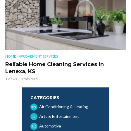
HOME IMPROVEMENT SERVICES
Reliable Home Cleaning Services in
Lenexa, KS
1 views
1 min read
CATEGORIES
Air Conditioning & Heating
372
Arts & Entertainment
10
Automotive
510