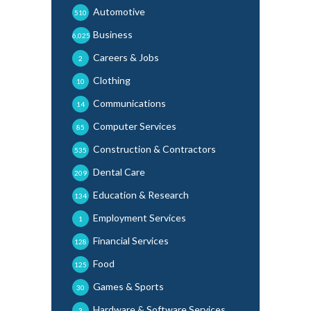
Automotive
510
Business
6,025
Careers & Jobs
2
Clothing
10
Communications
14
Computer Services
85
Construction & Contractors
535
Dental Care
209
Education & Research
134
Employment Services
1
Financial Services
128
Food
125
Games & Sports
30
Hardware & Software Services
3