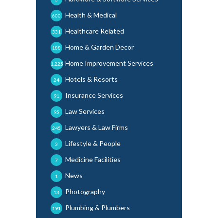
Health & Medical
600
Healthcare Related
331
Home & Garden Decor
188
Home Improvement Services
1,225
Hotels & Resorts
24
Insurance Services
91
Law Services
95
Lawyers & Law Firms
245
Lifestyle & People
3
Medicine Facilities
7
News
1
Photography
13
Plumbing & Plumbers
191