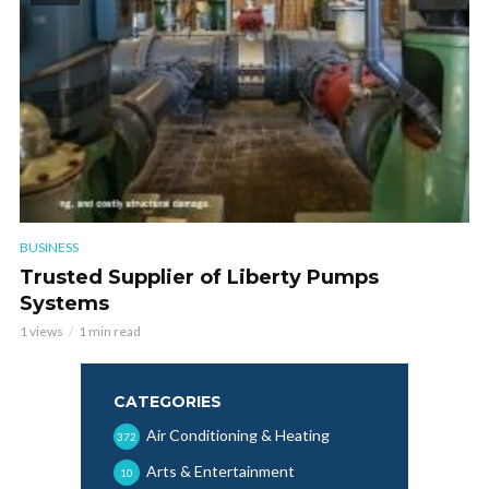
BUSINESS
Trusted Supplier of Liberty Pumps
Systems
1 views
1 min read
CATEGORIES
Air Conditioning & Heating
372
Arts & Entertainment
10