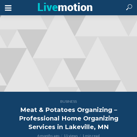
BUSINESS
Meat & Potatoes Organizing –
Professional Home Organizing
Services in Lakeville, MN
6 months ago
11 views
1 min read