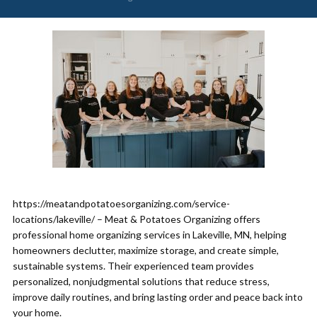
https://meatandpotatoesorganizing.com/service-
locations/lakeville/ – Meat & Potatoes Organizing offers
professional home organizing services in Lakeville, MN, helping
homeowners declutter, maximize storage, and create simple,
sustainable systems. Their experienced team provides
personalized, nonjudgmental solutions that reduce stress,
improve daily routines, and bring lasting order and peace back into
your home.