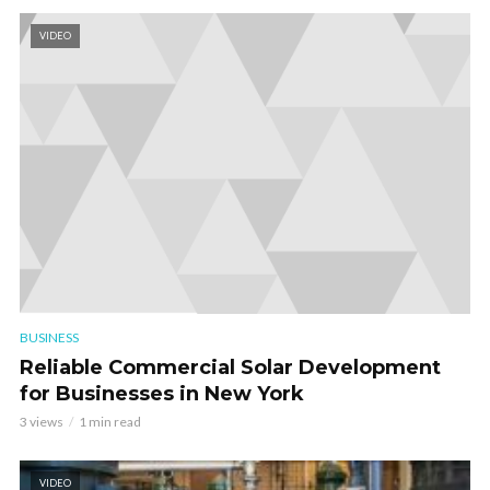
VIDEO
BUSINESS
Reliable Commercial Solar Development
for Businesses in New York
3 views
1 min read
VIDEO