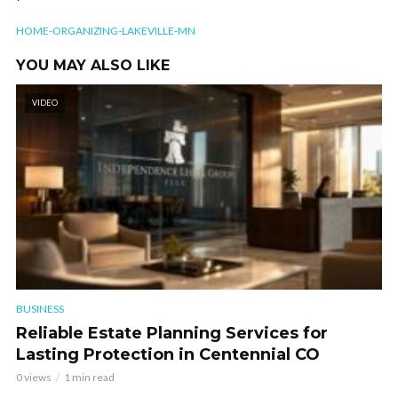
HOME-ORGANIZING-LAKEVILLE-MN
YOU MAY ALSO LIKE
VIDEO
BUSINESS
Reliable Estate Planning Services for
Lasting Protection in Centennial CO
0 views
1 min read