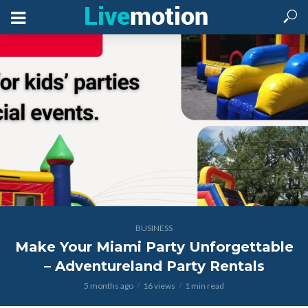
BUSINESS
Make Your Miami Party Unforgettable
– Adventureland Party Rentals
5 months ago
16 views
1 min read