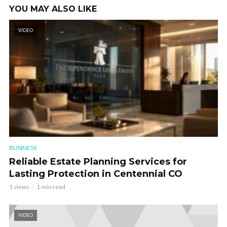
YOU MAY ALSO LIKE
VIDEO
BUSINESS
Reliable Estate Planning Services for
Lasting Protection in Centennial CO
1 views
1 min read
VIDEO