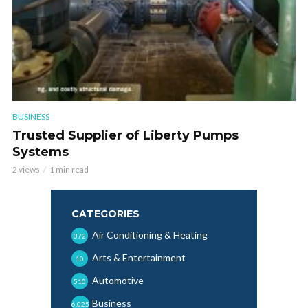
BUSINESS
Trusted Supplier of Liberty Pumps
Systems
2 views
1 min read
CATEGORIES
Air Conditioning & Heating
372
Arts & Entertainment
10
Automotive
510
Business
6,025