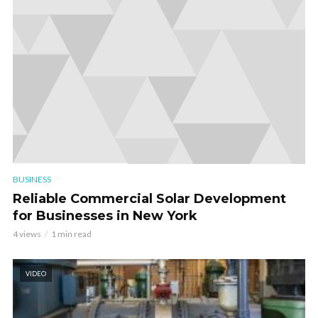
BUSINESS
Reliable Commercial Solar Development
for Businesses in New York
4 views
1 min read
VIDEO