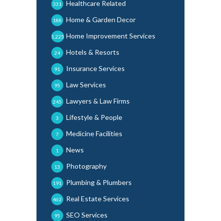
Healthcare Related
331
Home & Garden Decor
188
Home Improvement Services
1,225
Hotels & Resorts
24
Insurance Services
91
Law Services
95
Lawyers & Law Firms
245
Lifestyle & People
3
Medicine Facilities
7
News
1
Photography
13
Plumbing & Plumbers
191
Real Estate Services
462
SEO Services
95