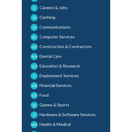
Careers & Jobs
2
Clothing
10
Communications
14
Computer Services
85
Construction & Contractors
535
Dental Care
209
Education & Research
134
Employment Services
1
Financial Services
128
Food
125
Games & Sports
30
Hardware & Software Services
3
Health & Medical
600