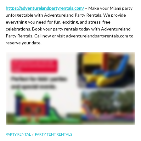
https://adventurelandpartyrentals.com/
– Make your Miami party
unforgettable with Adventureland Party Rentals. We provide
everything you need for fun, exciting, and stress-free
celebrations. Book your party rentals today with Adventureland
Party Rentals. Call now or visit adventurelandpartyrentals.com to
reserve your date.
PARTY RENTAL
PARTY TENT RENTALS