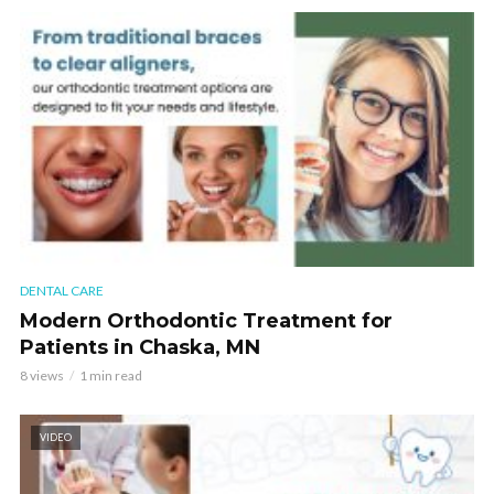
DENTAL CARE
Modern Orthodontic Treatment for
Patients in Chaska, MN
8 views
1 min read
VIDEO