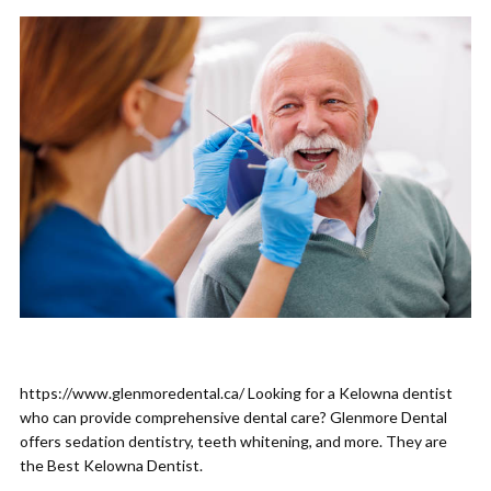
https://www.glenmoredental.ca/ Looking for a Kelowna dentist
who can provide comprehensive dental care? Glenmore Dental
offers sedation dentistry, teeth whitening, and more. They are
the Best Kelowna Dentist.