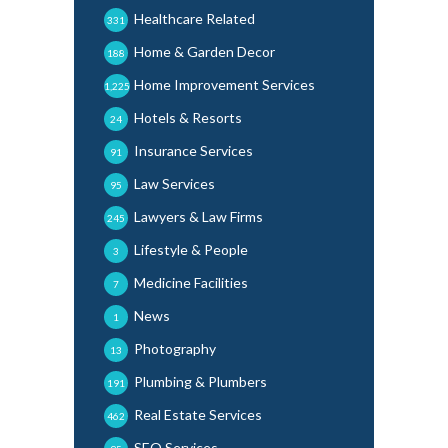
Healthcare Related
331
Home & Garden Decor
188
Home Improvement Services
1,225
Hotels & Resorts
24
Insurance Services
91
Law Services
95
Lawyers & Law Firms
245
Lifestyle & People
3
Medicine Facilities
7
News
1
Photography
13
Plumbing & Plumbers
191
Real Estate Services
462
SEO Services