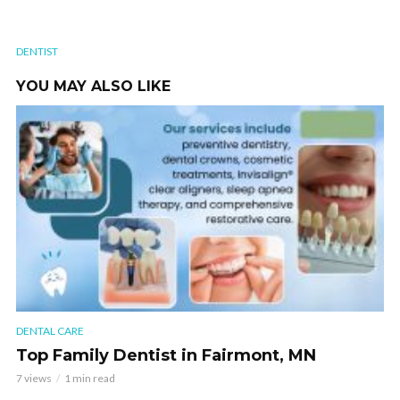
DENTIST
YOU MAY ALSO LIKE
DENTAL CARE
Top Family Dentist in Fairmont, MN
7 views
1 min read