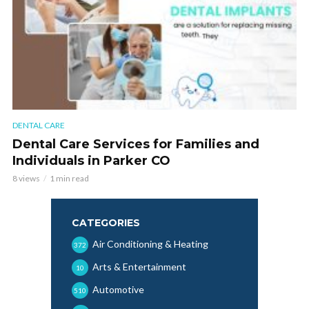
DENTAL CARE
Dental Care Services for Families and
Individuals in Parker CO
8 views
1 min read
CATEGORIES
Air Conditioning & Heating
372
Arts & Entertainment
10
Automotive
510