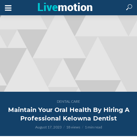
DENTAL CARE
Maintain Your Oral Health By Hiring A
Professional Kelowna Dentist
August 17, 2023
18 views
1 min read