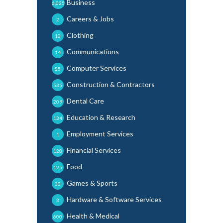
Business
6,025
Careers & Jobs
2
Clothing
10
Communications
14
Computer Services
85
Construction & Contractors
535
Dental Care
209
Education & Research
134
Employment Services
1
Financial Services
128
Food
125
Games & Sports
30
Hardware & Software Services
3
Health & Medical
600