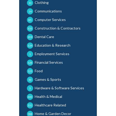
Clothing
10
Communications
14
Computer Services
85
Construction & Contractors
535
Dental Care
209
Education & Research
134
Employment Services
1
Financial Services
128
Food
125
Games & Sports
30
Hardware & Software Services
3
Health & Medical
600
Healthcare Related
331
Home & Garden Decor
188