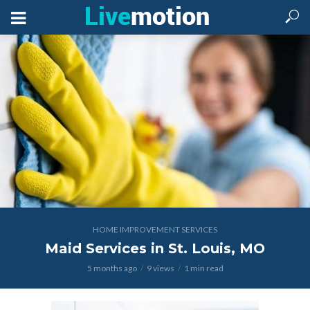
HOME IMPROVEMENT SERVICES
Maid Services in St. Louis, MO
5 months ago
9 views
1 min read