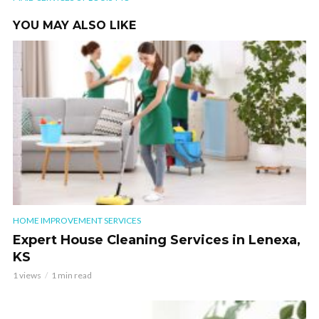
YOU MAY ALSO LIKE
HOME IMPROVEMENT SERVICES
Expert House Cleaning Services in Lenexa,
KS
1 views
1 min read