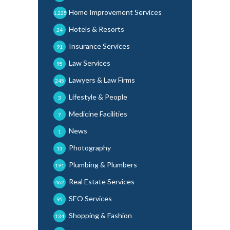
Home Improvement Services
1,225
Hotels & Resorts
24
Insurance Services
91
Law Services
95
Lawyers & Law Firms
245
Lifestyle & People
3
Medicine Facilities
7
News
1
Photography
13
Plumbing & Plumbers
191
Real Estate Services
462
SEO Services
95
Shopping & Fashion
134