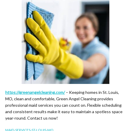
https://greenangelcleaning.com/
– Keeping homes in St. Louis,
MO, clean and comfortable, Green Angel Cleaning provides
professional maid services you can count on. Flexible scheduling
and consistent results make it easy to maintain a spotless space
year-round. Contact us now!
MAID-SERVICES-ST-LOUIS-MO