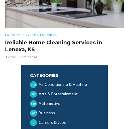
HOME IMPROVEMENT SERVICES
Reliable Home Cleaning Services in
Lenexa, KS
1 views
1 min read
CATEGORIES
Air Conditioning & Heating
372
Arts & Entertainment
10
Automotive
510
Business
6,025
Careers & Jobs
2