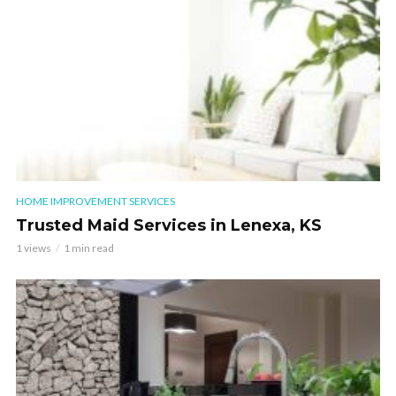
HOME IMPROVEMENT SERVICES
Trusted Maid Services in Lenexa, KS
1 views
1 min read