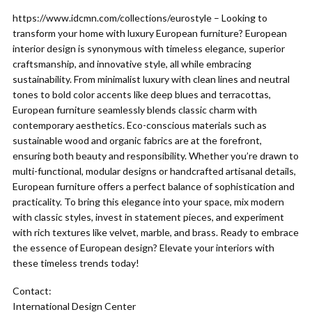
https://www.idcmn.com/collections/eurostyle – Looking to
transform your home with luxury European furniture? European
interior design is synonymous with timeless elegance, superior
craftsmanship, and innovative style, all while embracing
sustainability. From minimalist luxury with clean lines and neutral
tones to bold color accents like deep blues and terracottas,
European furniture seamlessly blends classic charm with
contemporary aesthetics. Eco-conscious materials such as
sustainable wood and organic fabrics are at the forefront,
ensuring both beauty and responsibility. Whether you’re drawn to
multi-functional, modular designs or handcrafted artisanal details,
European furniture offers a perfect balance of sophistication and
practicality. To bring this elegance into your space, mix modern
with classic styles, invest in statement pieces, and experiment
with rich textures like velvet, marble, and brass. Ready to embrace
the essence of European design? Elevate your interiors with
these timeless trends today!
Contact:
International Design Center