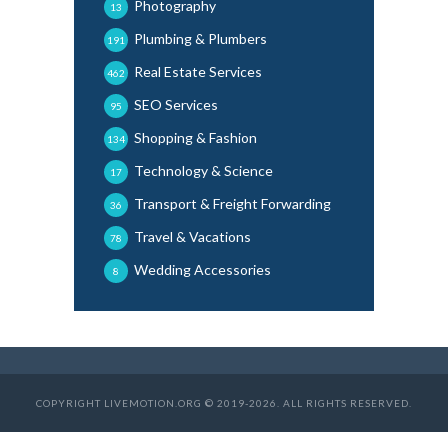
Photography
13
Plumbing & Plumbers
191
Real Estate Services
462
SEO Services
95
Shopping & Fashion
134
Technology & Science
17
Transport & Freight Forwarding
36
Travel & Vacations
78
Wedding Accessories
8
COPYRIGHT LIVEMOTION.ORG © 2019-2026. ALL RIGHTS RESERVED.