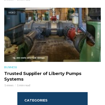
VIDEO
BUSINESS
Trusted Supplier of Liberty Pumps
Systems
1 views
1 min read
CATEGORIES