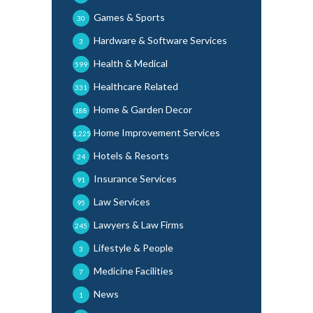
Games & Sports
30
Hardware & Software Services
3
Health & Medical
599
Healthcare Related
331
Home & Garden Decor
188
Home Improvement Services
1,225
Hotels & Resorts
24
Insurance Services
91
Law Services
95
Lawyers & Law Firms
245
Lifestyle & People
3
Medicine Facilities
7
News
1