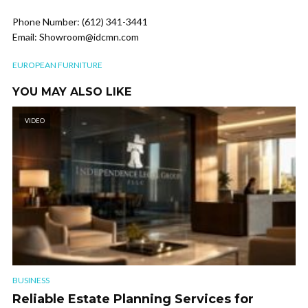
Phone Number: (612) 341-3441
Email: Showroom@idcmn.com
EUROPEAN FURNITURE
YOU MAY ALSO LIKE
VIDEO
BUSINESS
Reliable Estate Planning Services for