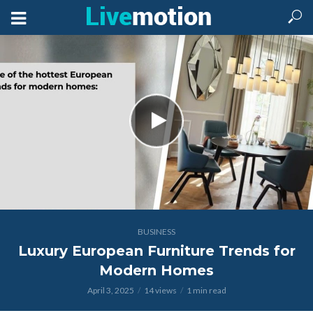
BUSINESS
Luxury European Furniture Trends for
Modern Homes
April 3, 2025
14 views
1 min read