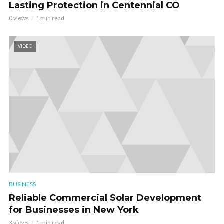
Lasting Protection in Centennial CO
0 views
1 min read
VIDEO
BUSINESS
Reliable Commercial Solar Development
for Businesses in New York
3 views
1 min read