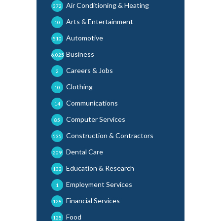
Air Conditioning & Heating
372
Arts & Entertainment
10
Automotive
510
Business
6,025
Careers & Jobs
2
Clothing
10
Communications
14
Computer Services
85
Construction & Contractors
535
Dental Care
209
Education & Research
132
Employment Services
1
Financial Services
128
Food
125