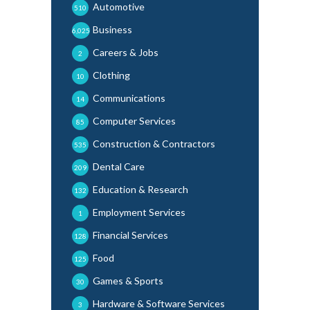
Automotive
510
Business
6,025
Careers & Jobs
2
Clothing
10
Communications
14
Computer Services
85
Construction & Contractors
535
Dental Care
209
Education & Research
132
Employment Services
1
Financial Services
128
Food
125
Games & Sports
30
Hardware & Software Services
3