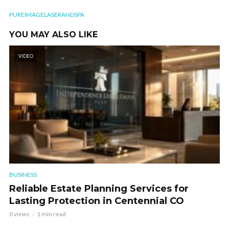
PUREIMAGELASERANDSPA
YOU MAY ALSO LIKE
VIDEO
BUSINESS
Reliable Estate Planning Services for
Lasting Protection in Centennial CO
0 views
1 min read