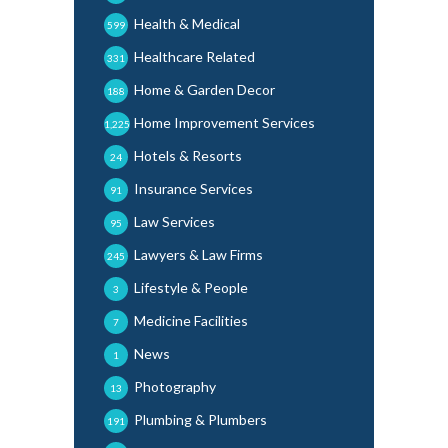
Health & Medical
599
Healthcare Related
331
Home & Garden Decor
188
Home Improvement Services
1,225
Hotels & Resorts
24
Insurance Services
91
Law Services
95
Lawyers & Law Firms
245
Lifestyle & People
3
Medicine Facilities
7
News
1
Photography
13
Plumbing & Plumbers
191