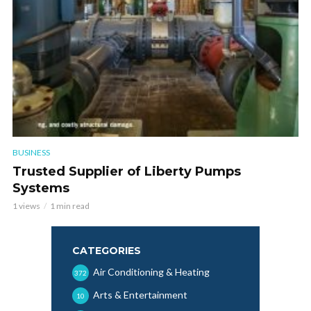
BUSINESS
Trusted Supplier of Liberty Pumps
Systems
1 views
1 min read
CATEGORIES
Air Conditioning & Heating
372
Arts & Entertainment
10