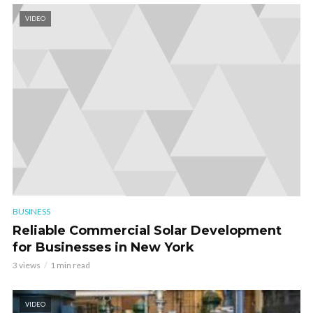
VIDEO
BUSINESS
Reliable Commercial Solar Development
for Businesses in New York
3 views
1 min read
VIDEO