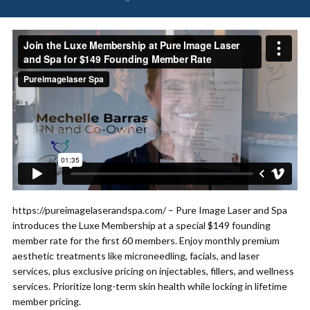
https://pureimagelaserandspa.com/ – Pure Image Laser and Spa
introduces the Luxe Membership at a special $149 founding
member rate for the first 60 members. Enjoy monthly premium
aesthetic treatments like microneedling, facials, and laser
services, plus exclusive pricing on injectables, fillers, and wellness
services. Prioritize long-term skin health while locking in lifetime
member pricing.