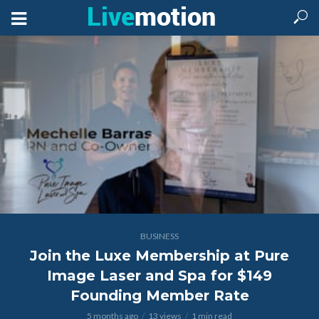
BUSINESS
Join the Luxe Membership at Pure
Image Laser and Spa for $149
Founding Member Rate
5 months ago
13 views
1 min read