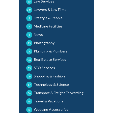
Law Services
95
Lawyers & Law Firms
245
Lifestyle & People
3
Medicine Facilities
7
News
1
Photography
13
Plumbing & Plumbers
191
Real Estate Services
462
SEO Services
95
Shopping & Fashion
134
Technology & Science
17
Transport & Freight Forwarding
36
Travel & Vacations
78
Wedding Accessories
8