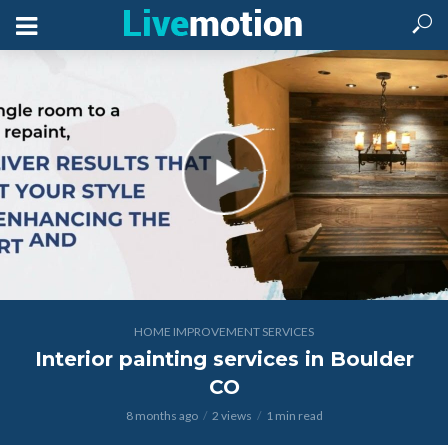
HOME IMPROVEMENT SERVICES
Interior painting services in Boulder
CO
8 months ago
2 views
1 min read