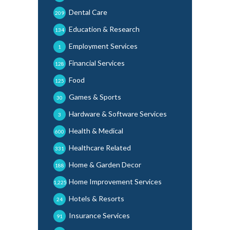
Dental Care
209
Education & Research
134
Employment Services
1
Financial Services
128
Food
125
Games & Sports
30
Hardware & Software Services
3
Health & Medical
600
Healthcare Related
331
Home & Garden Decor
188
Home Improvement Services
1,225
Hotels & Resorts
24
Insurance Services
91