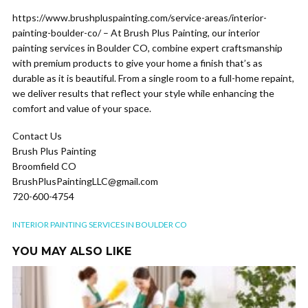
https://www.brushpluspainting.com/service-areas/interior-
painting-boulder-co/ – At Brush Plus Painting, our interior
painting services in Boulder CO, combine expert craftsmanship
with premium products to give your home a finish that’s as
durable as it is beautiful. From a single room to a full-home repaint,
we deliver results that reflect your style while enhancing the
comfort and value of your space.
Contact Us
Brush Plus Painting
Broomfield CO
BrushPlusPaintingLLC@gmail.com
720-600-4754
INTERIOR PAINTING SERVICES IN BOULDER CO
YOU MAY ALSO LIKE