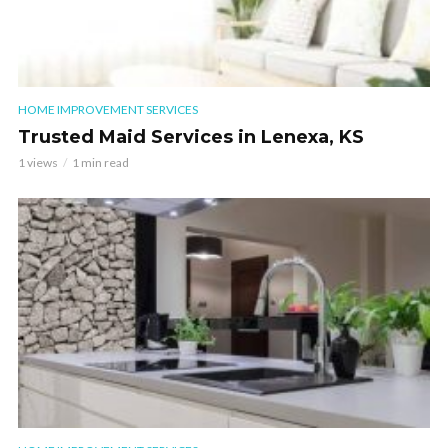
HOME IMPROVEMENT SERVICES
Trusted Maid Services in Lenexa, KS
1 views
1 min read