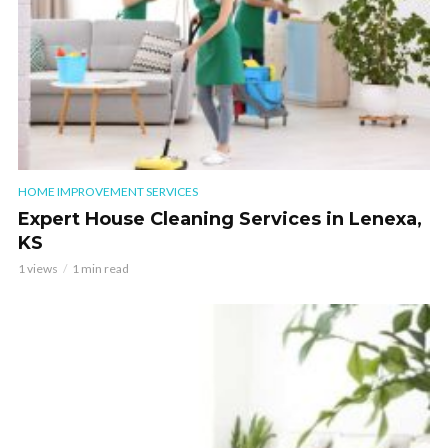
HOME IMPROVEMENT SERVICES
Expert House Cleaning Services in Lenexa,
KS
1 views
1 min read