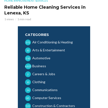
HOME IMPROVEMENT SERVICES
Reliable Home Cleaning Services in
Lenexa, KS
1 views
1 min read
CATEGORIES
Air Conditioning & Heating
372
Arts & Entertainment
10
Automotive
510
Business
6,025
Careers & Jobs
2
Clothing
10
Communications
14
Computer Services
85
Construction & Contractors
535