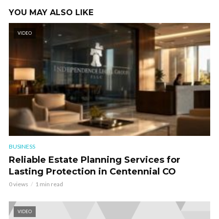
YOU MAY ALSO LIKE
VIDEO
BUSINESS
Reliable Estate Planning Services for
Lasting Protection in Centennial CO
0 views
1 min read
VIDEO