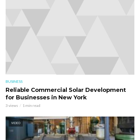
BUSINESS
Reliable Commercial Solar Development
for Businesses in New York
3 views
1 min read
VIDEO