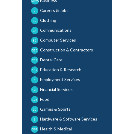
Business
6,025
Careers & Jobs
2
Clothing
10
Communications
14
Computer Services
85
Construction & Contractors
535
Dental Care
209
Education & Research
132
Employment Services
1
Financial Services
128
Food
125
Games & Sports
30
Hardware & Software Services
3
Health & Medical
599