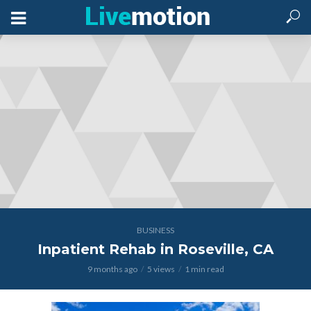
BUSINESS
Inpatient Rehab in Roseville, CA
9 months ago
5 views
1 min read