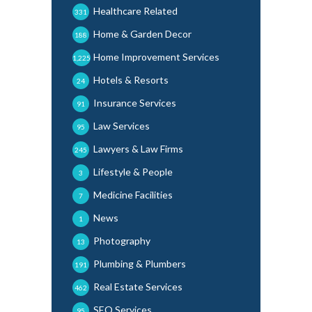
Healthcare Related
331
Home & Garden Decor
188
Home Improvement Services
1,225
Hotels & Resorts
24
Insurance Services
91
Law Services
95
Lawyers & Law Firms
245
Lifestyle & People
3
Medicine Facilities
7
News
1
Photography
13
Plumbing & Plumbers
191
Real Estate Services
462
SEO Services
95