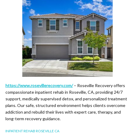
https://www.rosevillerecovery.com/
– Roseville Recovery offers
compassionate inpatient rehab in Roseville, CA, providing 24/7
support, medically supervised detox, and personalized treatment
plans. Our safe, structured environment helps clients overcome
addiction and rebuild their lives with expert care, therapy, and
long-term recovery guidance.
INPATIENT REHAB ROSEVILLE CA