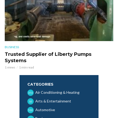
BUSINESS
Trusted Supplier of Liberty Pumps
Systems
1 views
1 min read
CATEGORIES
Air Conditioning & Heating
372
Arts & Entertainment
10
Automotive
510