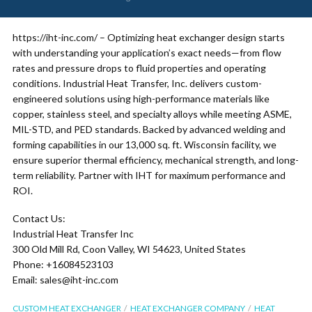
https://iht-inc.com/ – Optimizing heat exchanger design starts
with understanding your application’s exact needs—from flow
rates and pressure drops to fluid properties and operating
conditions. Industrial Heat Transfer, Inc. delivers custom-
engineered solutions using high-performance materials like
copper, stainless steel, and specialty alloys while meeting ASME,
MIL-STD, and PED standards. Backed by advanced welding and
forming capabilities in our 13,000 sq. ft. Wisconsin facility, we
ensure superior thermal efficiency, mechanical strength, and long-
term reliability. Partner with IHT for maximum performance and
ROI.
Contact Us:
Industrial Heat Transfer Inc
300 Old Mill Rd, Coon Valley, WI 54623, United States
Phone: +16084523103
Email: sales@iht-inc.com
CUSTOM HEAT EXCHANGER
HEAT EXCHANGER COMPANY
HEAT