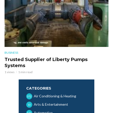
BUSINESS
Trusted Supplier of Liberty Pumps
Systems
1 views
1 min read
CATEGORIES
Air Conditioning & Heating
372
Arts & Entertainment
10
Automotive
510