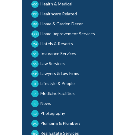
Health & Medical
600
Healthcare Related
331
Home & Garden Decor
188
Home Improvement Services
1,225
Hotels & Resorts
24
Insurance Services
91
Law Services
95
Lawyers & Law Firms
245
Lifestyle & People
3
Medicine Facilities
7
News
1
Photography
13
Plumbing & Plumbers
191
Real Estate Services
462