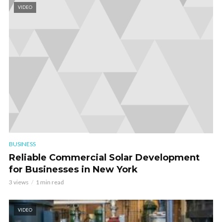
VIDEO
BUSINESS
Reliable Commercial Solar Development
for Businesses in New York
3 views
1 min read
VIDEO