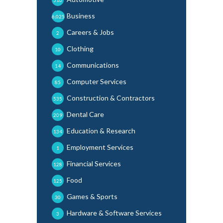
Business
6,025
Careers & Jobs
2
Clothing
10
Communications
14
Computer Services
85
Construction & Contractors
535
Dental Care
209
Education & Research
134
Employment Services
1
Financial Services
128
Food
125
Games & Sports
30
Hardware & Software Services
3