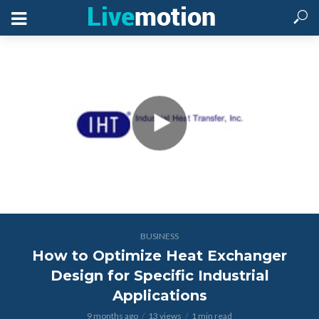
BUSINESS
How to Optimize Heat Exchanger
Design for Specific Industrial
Applications
9 months ago
13 views
1 min read