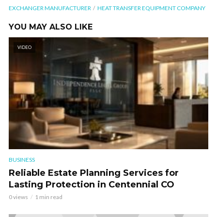
EXCHANGER MANUFACTURER
HEAT TRANSFER EQUIPMENT COMPANY
YOU MAY ALSO LIKE
VIDEO
BUSINESS
Reliable Estate Planning Services for
Lasting Protection in Centennial CO
0 views
1 min read