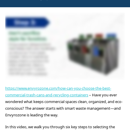
https://www.envyrozone.com/how-can-you-choose-the-best-
commercial-trash-cans-and-recycling-containers
– Have you ever
wondered what keeps commercial spaces clean, organized, and eco-
conscious? The answer starts with smart waste management—and
Envyrozone is leading the way.
In this video, we walk you through six key steps to selecting the