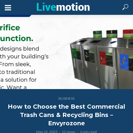
BUSINESS
How to Choose the Best Commercial
Trash Cans & Recycling Bins –
Envyrozone
May 12, 2025
12 views
1 min read