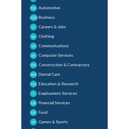
Automotive
510
Business
6,025
Careers & Jobs
2
Clothing
10
Communications
14
Computer Services
85
Construction & Contractors
535
Dental Care
209
Education & Research
134
Employment Services
1
Financial Services
128
Food
125
Games & Sports
30