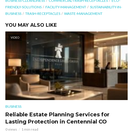
BUSINESS-CLEANLINESS
COMMERCIAL-TRASH-RECEPTACLES
ECO-
FRIENDLY-SOLUTIONS
FACILITY-MANAGEMENT
SUSTAINABILITY-IN-
BUSINESS
TRASH-RECEPTACLES
WASTE-MANAGEMENT
YOU MAY ALSO LIKE
VIDEO
BUSINESS
Reliable Estate Planning Services for
Lasting Protection in Centennial CO
0 views
1 min read