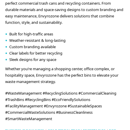
perfect commercial trash cans and recycling containers. From
durable materials and space-saving designs to custom branding and
easy maintenance, Envyrozone delivers solutions that combine
function, style, and sustainability.
Built for high-traffic areas
Weather-resistant & long-lasting
Custom branding available
Clear labels for better recycling
Sleek designs for any space
Whether you’re managing a shopping center, office complex, or
hospitality space, Envyrozone has the perfect bins to elevate your
waste management strategy.
#WasteManagement #RecyclingSolutions #CommercialCleaning
#TrashBins #RecyclingBins #EcoFriendlySolutions
#FacilityManagement #Envyrozone #SustainableSpaces
#CommercialWasteSolutions #BusinessCleanliness
#SmartWasteManagement