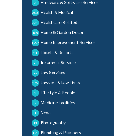
Hardware & Software Services
3
Health & Medical
600
Healthcare Related
331
Home & Garden Decor
188
Home Improvement Services
1,225
Hotels & Resorts
24
Insurance Services
91
Law Services
95
Lawyers & Law Firms
245
Lifestyle & People
3
Medicine Facilities
7
News
1
Photography
13
Plumbing & Plumbers
191