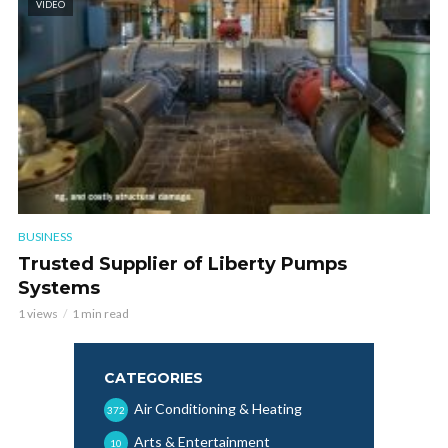
VIDEO
BUSINESS
Trusted Supplier of Liberty Pumps
Systems
1 views
1 min read
CATEGORIES
Air Conditioning & Heating
372
Arts & Entertainment
10