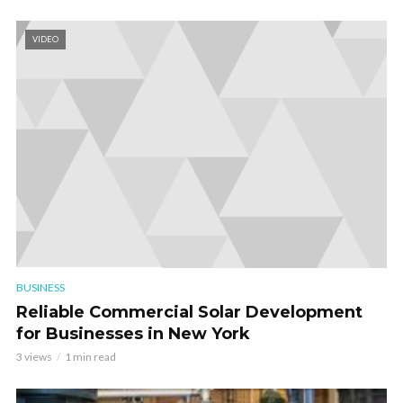
VIDEO
BUSINESS
Reliable Commercial Solar Development
for Businesses in New York
3 views
1 min read