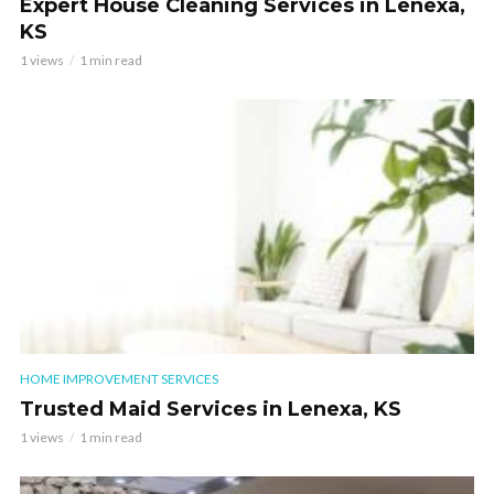
Expert House Cleaning Services in Lenexa,
KS
1 views
1 min read
HOME IMPROVEMENT SERVICES
Trusted Maid Services in Lenexa, KS
1 views
1 min read