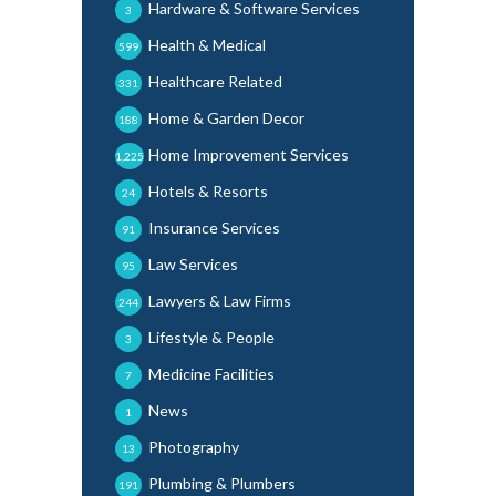
Hardware & Software Services
3
Health & Medical
599
Healthcare Related
331
Home & Garden Decor
188
Home Improvement Services
1,225
Hotels & Resorts
24
Insurance Services
91
Law Services
95
Lawyers & Law Firms
244
Lifestyle & People
3
Medicine Facilities
7
News
1
Photography
13
Plumbing & Plumbers
191