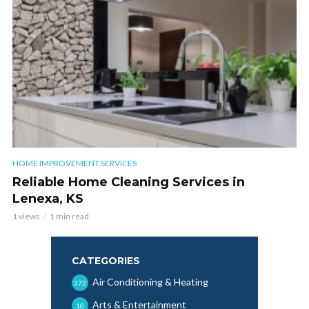
HOME IMPROVEMENT SERVICES
Reliable Home Cleaning Services in
Lenexa, KS
1 views
1 min read
CATEGORIES
Air Conditioning & Heating
372
Arts & Entertainment
10