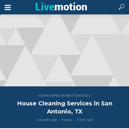
HOME IMPROVEMENT SERVICES
House Cleaning Services in San
Antonio, TX
6 months ago
4 views
1 min read