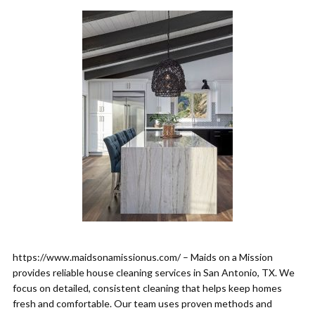
https://www.maidsonamissionus.com/ – Maids on a Mission
provides reliable house cleaning services in San Antonio, TX. We
focus on detailed, consistent cleaning that helps keep homes
fresh and comfortable. Our team uses proven methods and