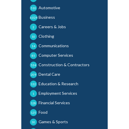
Automotive
510
Business
6,024
Careers & Jobs
2
Clothing
10
Communications
14
Computer Services
85
Construction & Contractors
534
Dental Care
209
Education & Research
132
Employment Services
1
Financial Services
128
Food
125
Games & Sports
30