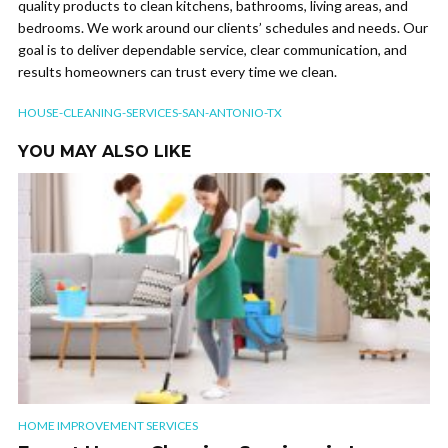
quality products to clean kitchens, bathrooms, living areas, and
bedrooms. We work around our clients’ schedules and needs. Our
goal is to deliver dependable service, clear communication, and
results homeowners can trust every time we clean.
HOUSE-CLEANING-SERVICES-SAN-ANTONIO-TX
YOU MAY ALSO LIKE
HOME IMPROVEMENT SERVICES