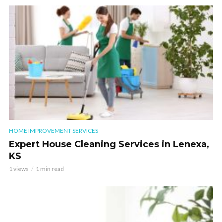
HOME IMPROVEMENT SERVICES
Expert House Cleaning Services in Lenexa,
KS
1 views
1 min read