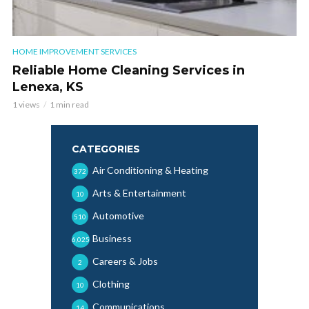
HOME IMPROVEMENT SERVICES
Reliable Home Cleaning Services in
Lenexa, KS
1 views
1 min read
CATEGORIES
Air Conditioning & Heating
372
Arts & Entertainment
10
Automotive
510
Business
6,025
Careers & Jobs
2
Clothing
10
Communications
14