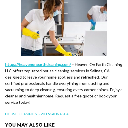
https://heavenonearthcleaning.com/
– Heaven On Earth Cleaning
LLC offers top-rated house cleaning services in Salinas, CA,
designed to leave your home spotless and refreshed. Our
certified professionals handle everything from dusting and
vacuuming to deep cleaning, ensuring every corner shines. Enjoy a
cleaner and healthier home. Request a free quote or book your
service today!
HOUSE CLEANING SERVICES SALINAS CA
YOU MAY ALSO LIKE