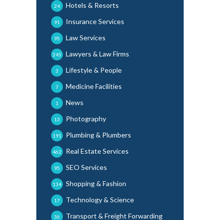
Hotels & Resorts
24
Insurance Services
91
Law Services
95
Lawyers & Law Firms
245
Lifestyle & People
3
Medicine Facilities
7
News
1
Photography
13
Plumbing & Plumbers
191
Real Estate Services
462
SEO Services
95
Shopping & Fashion
134
Technology & Science
17
Transport & Freight Forwarding
36