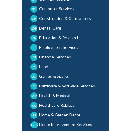
Computer Services
85
Construction & Contractors
534
Dental Care
209
Education & Research
132
Employment Services
1
Financial Services
128
Food
125
Games & Sports
30
Hardware & Software Services
3
Health & Medical
599
Healthcare Related
331
Home & Garden Decor
188
Home Improvement Services
1,225