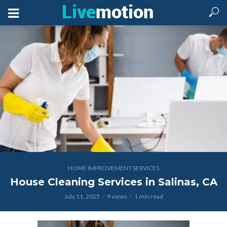
HOME IMPROVEMENT SERVICES
House Cleaning Services in Salinas, CA
July 11, 2025
9 views
1 min read