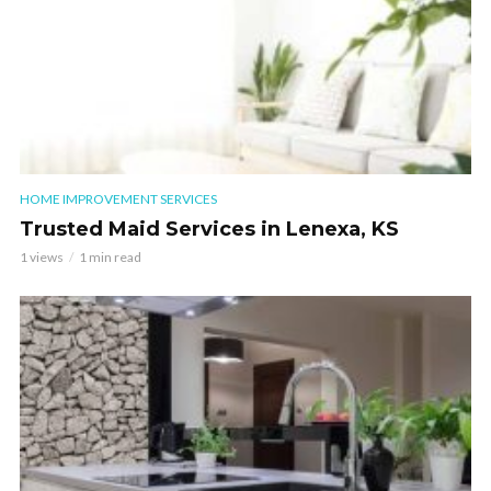
HOME IMPROVEMENT SERVICES
Trusted Maid Services in Lenexa, KS
1 views
1 min read