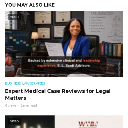
YOU MAY ALSO LIKE
VIDEO
,
BUSINESS
LAW SERVICES
Expert Medical Case Reviews for Legal
Matters
6 views
1 min read
VIDEO