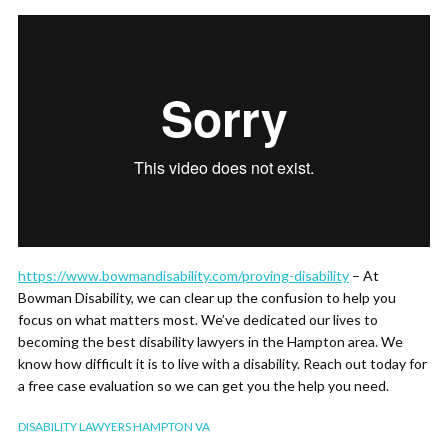
https://www.bowmandisability.com/proving-disability
– At
Bowman Disability, we can clear up the confusion to help you
focus on what matters most. We’ve dedicated our lives to
becoming the best disability lawyers in the Hampton area. We
know how difficult it is to live with a disability. Reach out today for
a free case evaluation so we can get you the help you need.
DISABILITY LAWYERS HAMPTON VA