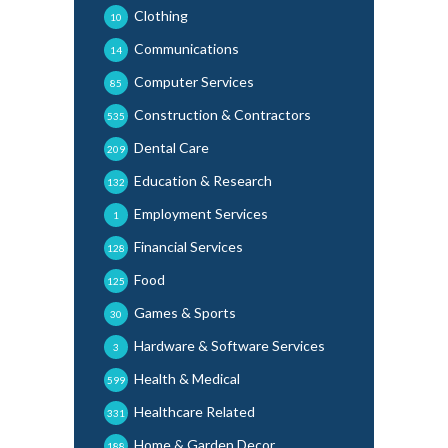
Clothing
10
Communications
14
Computer Services
85
Construction & Contractors
535
Dental Care
209
Education & Research
132
Employment Services
1
Financial Services
128
Food
125
Games & Sports
30
Hardware & Software Services
3
Health & Medical
599
Healthcare Related
331
Home & Garden Decor
188