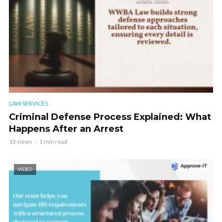
LAW SERVICES
Criminal Defense Process Explained: What
Happens After an Arrest
13 views
1 min read
VIDEO