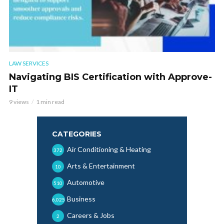
LAW SERVICES
Navigating BIS Certification with Approve-
IT
9 views
1 min read
CATEGORIES
Air Conditioning & Heating
372
Arts & Entertainment
10
Automotive
510
Business
6,025
Careers & Jobs
2