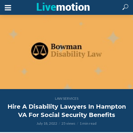
LAW SERVICES
Hire A Disability Lawyers In Hampton
VA For Social Security Benefits
July 18, 2022
25 views
1 min read