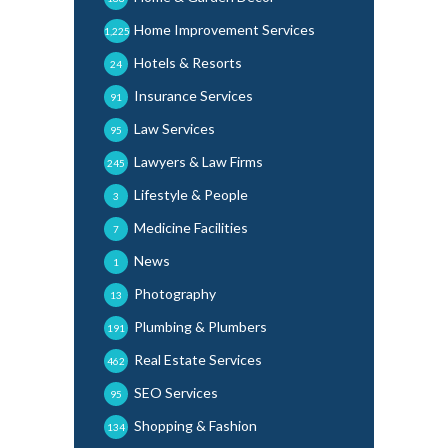
Home Improvement Services
1,225
Hotels & Resorts
24
Insurance Services
91
Law Services
95
Lawyers & Law Firms
245
Lifestyle & People
3
Medicine Facilities
7
News
1
Photography
13
Plumbing & Plumbers
191
Real Estate Services
462
SEO Services
95
Shopping & Fashion
134