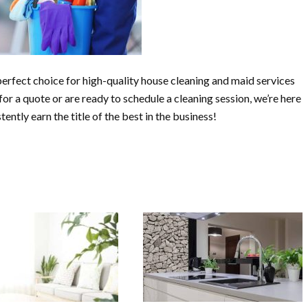
erfect choice for high-quality house cleaning and maid services
or a quote or are ready to schedule a cleaning session, we’re here
ently earn the title of the best in the business!