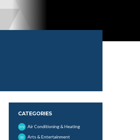
CATEGORIES
Air Conditioning & Heating
372
Arts & Entertainment
10