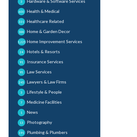
Hardware & Software Services
3
Health & Medical
600
Healthcare Related
331
Home & Garden Decor
188
Home Improvement Services
1,225
Hotels & Resorts
24
Insurance Services
91
Law Services
95
Lawyers & Law Firms
245
Lifestyle & People
3
Medicine Facilities
7
News
1
Photography
13
Plumbing & Plumbers
191