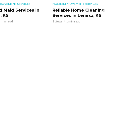
ROVEMENT SERVICES
HOME IMPROVEMENT SERVICES
d Maid Services in
Reliable Home Cleaning
, KS
Services in Lenexa, KS
 min read
1 views
1 min read