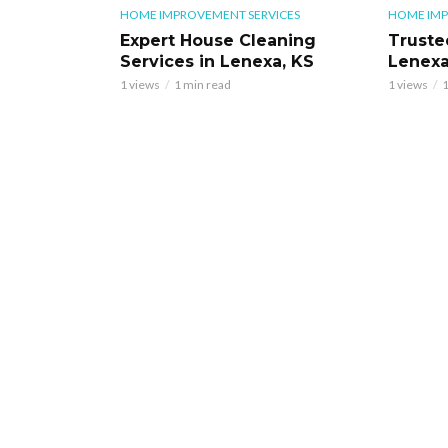
HOME IMPROVEMENT SERVICES
HOME IMP
Expert House Cleaning
Truste
Services in Lenexa, KS
Lenexa
1 views
1 min read
1 views
1