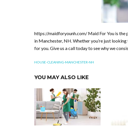
https://maidforyounh.com/ Maid For You is the p
in Manchester, NH. Whether you’re just looking f
for you. Give us a call today to see why we consist
HOUSE-CLEANING-MANCHESTER-NH
YOU MAY ALSO LIKE