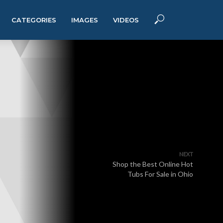
CATEGORIES
IMAGES
VIDEOS
NEXT
Shop the Best Online Hot
Tubs For Sale in Ohio