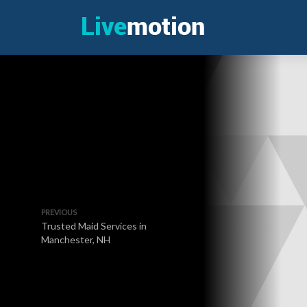
PREVIOUS
Trusted Maid Services in
Manchester, NH