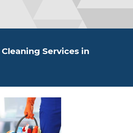
Cleaning Services in