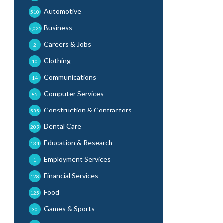
Automotive
510
Business
6,025
Careers & Jobs
2
Clothing
10
Communications
14
Computer Services
85
Construction & Contractors
535
Dental Care
209
Education & Research
134
Employment Services
1
Financial Services
128
Food
125
Games & Sports
30