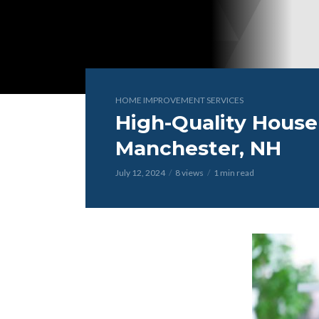
HOME IMPROVEMENT SERVICES
High-Quality House 
Manchester, NH
July 12, 2024
8 views
1 min read