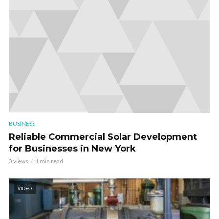
BUSINESS
Reliable Commercial Solar Development
for Businesses in New York
3 views
1 min read
VIDEO