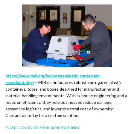
https://www.mdi.org/industries/plastic-containers-
manufacturing/
– MDI manufactures robust corrugated plastic
containers, totes, and boxes designed for manufacturing and
material-handling environments. With in-house engineering and a
focus on efficiency, they help businesses reduce damage,
streamline logistics, and lower the total cost of ownership.
Contact us today for a custom solution.
PLASTIC CONTAINERS FOR MANUFACTURING