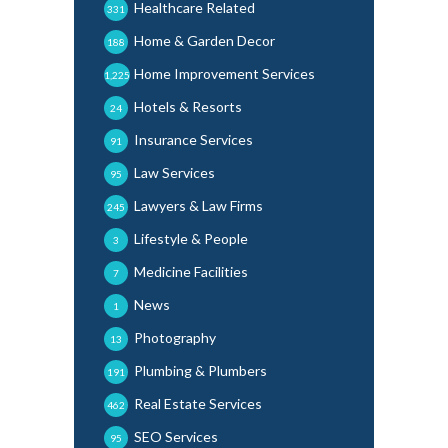
Healthcare Related
331
Home & Garden Decor
188
Home Improvement Services
1,225
Hotels & Resorts
24
Insurance Services
91
Law Services
95
Lawyers & Law Firms
245
Lifestyle & People
3
Medicine Facilities
7
News
1
Photography
13
Plumbing & Plumbers
191
Real Estate Services
462
SEO Services
95