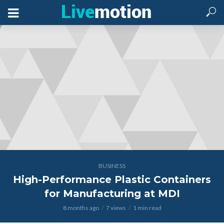
BUSINESS
High-Performance Plastic Containers
for Manufacturing at MDI
8 months ago
7 views
1 min read