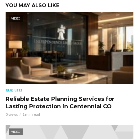
YOU MAY ALSO LIKE
VIDEO
BUSINESS
Reliable Estate Planning Services for
Lasting Protection in Centennial CO
0 views
1 min read
VIDEO