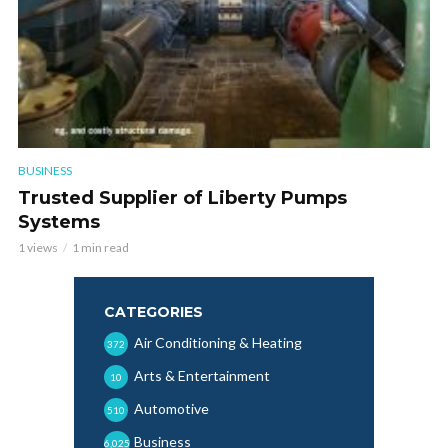
BUSINESS
Trusted Supplier of Liberty Pumps
Systems
1 views
1 min read
CATEGORIES
Air Conditioning & Heating
372
Arts & Entertainment
10
Automotive
510
Business
6,025