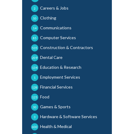
Careers & Jobs
2
Clothing
10
Communications
14
Computer Services
85
Construction & Contractors
535
Dental Care
209
Education & Research
134
Employment Services
1
Financial Services
128
Food
125
Games & Sports
30
Hardware & Software Services
3
Health & Medical
600