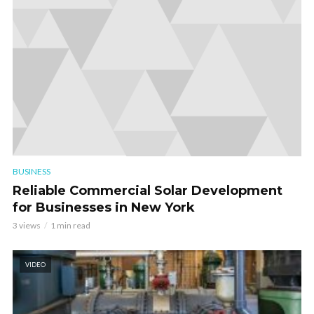
BUSINESS
Reliable Commercial Solar Development
for Businesses in New York
3 views
1 min read
VIDEO