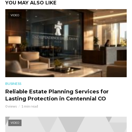
YOU MAY ALSO LIKE
VIDEO
BUSINESS
Reliable Estate Planning Services for
Lasting Protection in Centennial CO
0 views
1 min read
VIDEO