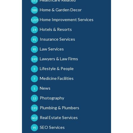
331
Home & Garden Decor
188
Home Improvement Services
1,225
Hotels & Resorts
24
Insurance Services
91
Law Services
95
Lawyers & Law Firms
245
Lifestyle & People
3
Medicine Facilities
7
News
1
Photography
13
Plumbing & Plumbers
191
Real Estate Services
462
SEO Services
95