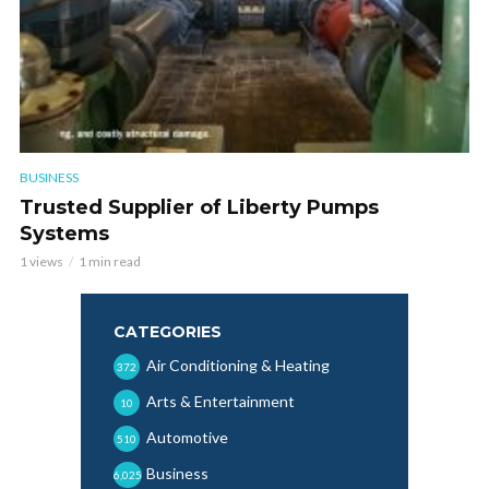
BUSINESS
Trusted Supplier of Liberty Pumps
Systems
1 views
1 min read
CATEGORIES
Air Conditioning & Heating
372
Arts & Entertainment
10
Automotive
510
Business
6,025