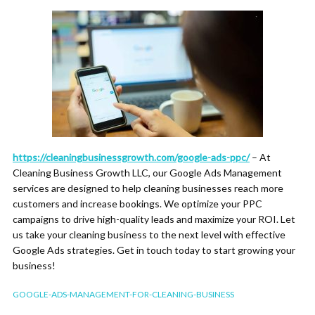
https://cleaningbusinessgrowth.com/google-ads-ppc/
– At
Cleaning Business Growth LLC, our Google Ads Management
services are designed to help cleaning businesses reach more
customers and increase bookings. We optimize your PPC
campaigns to drive high-quality leads and maximize your ROI. Let
us take your cleaning business to the next level with effective
Google Ads strategies. Get in touch today to start growing your
business!
GOOGLE-ADS-MANAGEMENT-FOR-CLEANING-BUSINESS