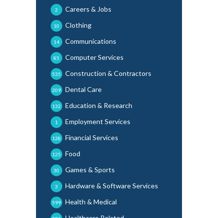
Careers & Jobs
2
Clothing
10
Communications
14
Computer Services
85
Construction & Contractors
535
Dental Care
209
Education & Research
132
Employment Services
1
Financial Services
128
Food
125
Games & Sports
30
Hardware & Software Services
3
Health & Medical
599
Healthcare Related