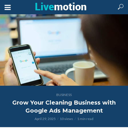
BUSINESS
Grow Your Cleaning Business with
Google Ads Management
April 29, 2025
10 views
1 min read