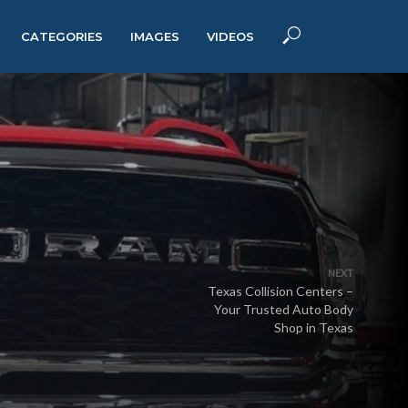
CATEGORIES
IMAGES
VIDEOS
NEXT
Texas Collision Centers –
Your Trusted Auto Body
Shop in Texas