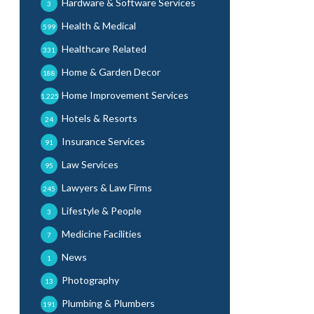
Hardware & Software Services
3
Health & Medical
599
Healthcare Related
331
Home & Garden Decor
188
Home Improvement Services
1,225
Hotels & Resorts
24
Insurance Services
91
Law Services
95
Lawyers & Law Firms
245
Lifestyle & People
3
Medicine Facilities
7
News
1
Photography
13
Plumbing & Plumbers
191