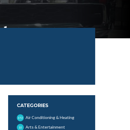
CATEGORIES
Air Conditioning & Heating
372
Arts & Entertainment
10