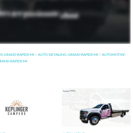
RS-GRAND-RAPIDS-MI
AUTO-DETAILING-GRAND-RAPIDS-MI
AUTOMOTIVE-
RAND-RAPIDS-MI