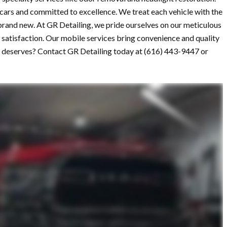
 cars and committed to excellence. We treat each vehicle with the
 brand new. At GR Detailing, we pride ourselves on our meticulous
satisfaction. Our mobile services bring convenience and quality
 it deserves? Contact GR Detailing today at (616) 443-9447 or