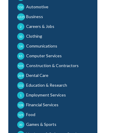
Automotive
510
Business
6,025
Careers & Jobs
2
Clothing
10
Communications
14
Computer Services
85
Construction & Contractors
535
Dental Care
209
Education & Research
132
Employment Services
1
Financial Services
128
Food
125
Games & Sports
30