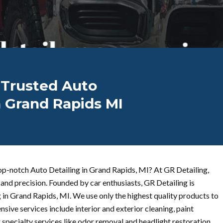
 Trusted Auto
n Grand Rapids MI
op-notch Auto Detailing in Grand Rapids, MI? At GR Detailing,
and precision. Founded by car enthusiasts, GR Detailing is
 in Grand Rapids, MI. We use only the highest quality products to
sive services include interior and exterior cleaning, paint
 specialty services like odor removal and headlight restoration.