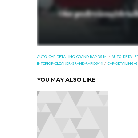
AUTO-CAR-DETAILING-GRAND-RAPIDS-MI
AUTO-DETAILE
INTERIOR-CLEANER-GRAND-RAPIDS-MI
CAR-DETAILING-G
YOU MAY ALSO LIKE