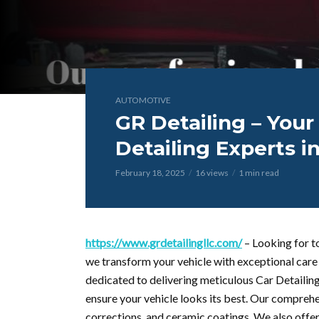
AUTOMOTIVE
GR Detailing – Your
Detailing Experts i
February 18, 2025
16 views
1 min read
https://www.grdetailingllc.com/
– Looking for t
we transform your vehicle with exceptional care 
dedicated to delivering meticulous Car Detailing
ensure your vehicle looks its best. Our comprehen
corrections, and ceramic coatings. We also offer