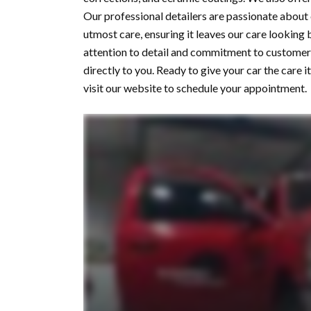
Our professional detailers are passionate about
utmost care, ensuring it leaves our care looking
attention to detail and commitment to customer 
directly to you. Ready to give your car the care
visit our website to schedule your appointment.