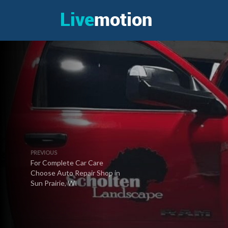
PREVIOUS
For Complete Car Care
Choose Auto Repair Shop in
Sun Prairie, WI