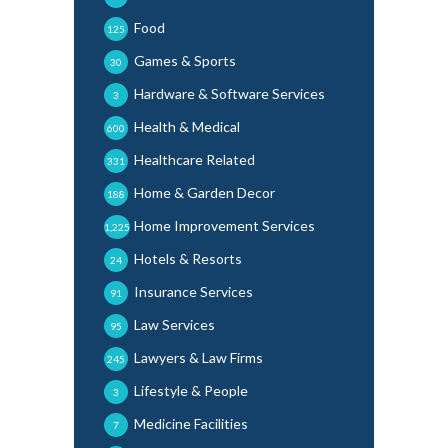
Food
125
Games & Sports
30
Hardware & Software Services
3
Health & Medical
600
Healthcare Related
331
Home & Garden Decor
188
Home Improvement Services
1,225
Hotels & Resorts
24
Insurance Services
91
Law Services
95
Lawyers & Law Firms
245
Lifestyle & People
3
Medicine Facilities
7