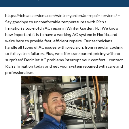
https://richsacservices.com/winter-garden/ac-repair-services/ –
Say goodbye to uncomfortable temperatures with Rich’s
Irrigation’s top-notch AC repair in Winter Garden, FL! We know
how important it is to have a working AC system in Florida, and
we’re here to provide fast, efficient repairs. Our technicians
handle all types of AC issues with precision, from irregular cooling
to full system failures. Plus, we offer transparent pricing with no
surprises! Don’t let AC problems interrupt your comfort—contact
Rich’s Irrigation today and get your system repaired with care and
professionalism.