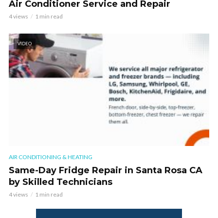
Air Conditioner Service and Repair
4 views
1 min read
VIDEO
AIR CONDITIONING & HEATING
Same-Day Fridge Repair in Santa Rosa CA
by Skilled Technicians
4 views
1 min read