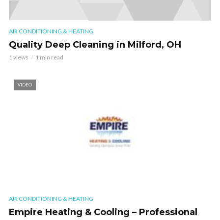
AIR CONDITIONING & HEATING
Quality Deep Cleaning in Milford, OH
1 views
1 min read
VIDEO
AIR CONDITIONING & HEATING
Empire Heating & Cooling – Professional