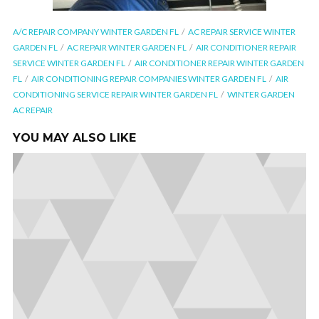
A/C REPAIR COMPANY WINTER GARDEN FL
AC REPAIR SERVICE WINTER
GARDEN FL
AC REPAIR WINTER GARDEN FL
AIR CONDITIONER REPAIR
SERVICE WINTER GARDEN FL
AIR CONDITIONER REPAIR WINTER GARDEN
FL
AIR CONDITIONING REPAIR COMPANIES WINTER GARDEN FL
AIR
CONDITIONING SERVICE REPAIR WINTER GARDEN FL
WINTER GARDEN
AC REPAIR
YOU MAY ALSO LIKE