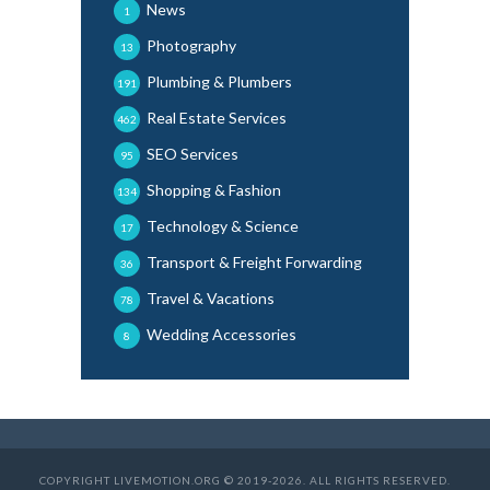
News
1
Photography
13
Plumbing & Plumbers
191
Real Estate Services
462
SEO Services
95
Shopping & Fashion
134
Technology & Science
17
Transport & Freight Forwarding
36
Travel & Vacations
78
Wedding Accessories
8
COPYRIGHT LIVEMOTION.ORG © 2019-2026. ALL RIGHTS RESERVED.