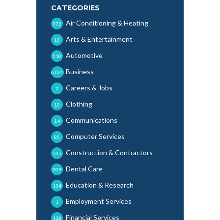
CATEGORIES
Air Conditioning & Heating
372
Arts & Entertainment
10
Automotive
510
Business
6,025
Careers & Jobs
2
Clothing
10
Communications
14
Computer Services
85
Construction & Contractors
535
Dental Care
209
Education & Research
134
Employment Services
1
Financial Services
128