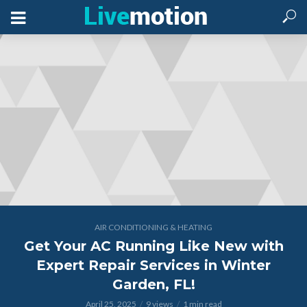
AIR CONDITIONING & HEATING
Get Your AC Running Like New with
Expert Repair Services in Winter
Garden, FL!
April 25, 2025
9 views
1 min read